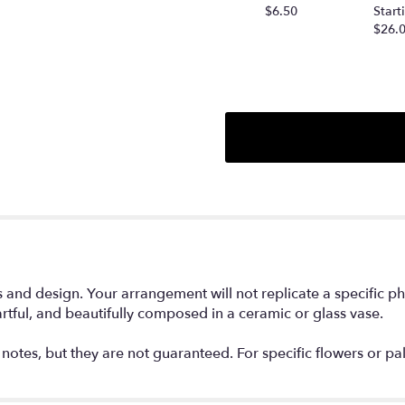
this
$6.50
Start
page
$26.
to
the
reviews
section
for
"Designer's
Choice
Flower
Arrangement".
nd design. Your arrangement will not replicate a specific phot
rtful, and beautifully composed in a ceramic or glass vase.
notes, but they are not guaranteed. For specific flowers or pa