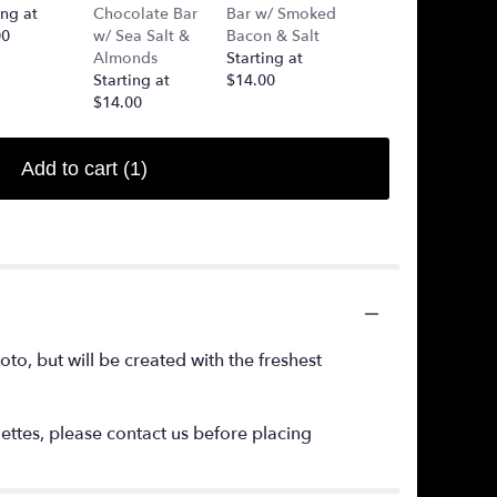
ing at
Chocolate Bar
Bar w/ Smoked
(Added Into
00
w/ Sea Salt &
Bacon & Salt
Arrangement)
Almonds
Starting at
Starting at
Starting at
$14.00
$7.50
$14.00
Add to cart
(1)
o, but will be created with the freshest
lettes, please contact us before placing