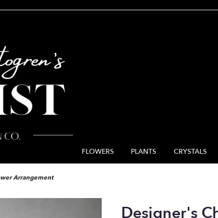
FLOWERS
PLANTS
CRYSTALS
lower Arrangement
Designer's C