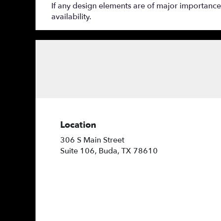
If any design elements are of major importance t
availability.
Location
306 S Main Street
(link
Suite 106, Buda, TX 78610
opens
in
a
new
window)