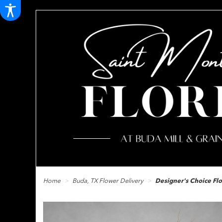
Home
Buda, TX Flower Delivery
Designer's Choice F