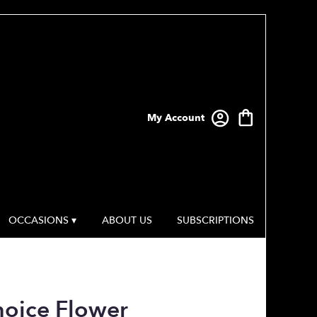
My Account
OCCASIONS ▾
ABOUT US
SUBSCRIPTIONS
hoice Flower