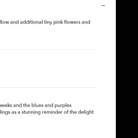
llow and additional tiny pink flowers and
 weeks and the blues and purples
ndings as a stunning reminder of the delight