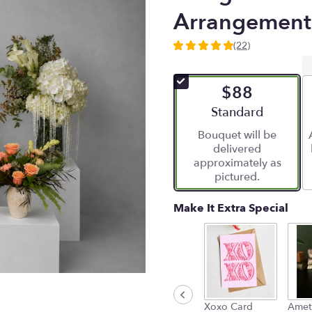
Arrangement
(22)
5
out
of
$88
5
stars
Arrangement size
Standard
based
Bouquet will be
on
delivered
22
approximately as
ratings.
pictured.
Read
reviews
by
Make It Extra Special
clicking
here.
This
link
will
scroll
down
Xoxo Card
Amet