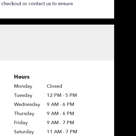
t checkout or contact us to ensure
Hours
Monday
Closed
Tuesday
12 PM - 5 PM
Wednesday
9 AM - 6 PM
Thursday
9 AM - 6 PM
Friday
9 AM - 7 PM
Saturday
11 AM - 7 PM