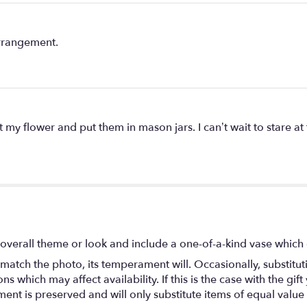
arrangement.
my flower and put them in mason jars. I can’t wait to stare at
overall theme or look and include a one-of-a-kind vase which 
match the photo, its temperament will. Occasionally, substitu
 which may affect availability. If this is the case with the gift
nt is preserved and will only substitute items of equal value 