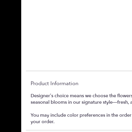
Product Information
Designer’s choice means we choose the flowers a
seasonal blooms in our signature style—fresh, a
You may include color preferences in the order 
your order.