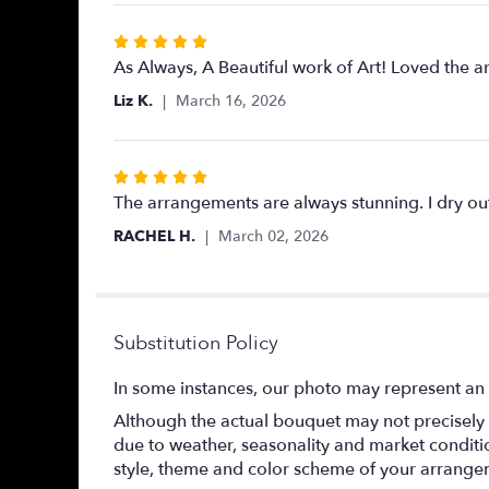
Rated
5
As Always, A Beautiful work of Art! Loved the 
out
Liz K.
March 16, 2026
of
5
stars
Rated
5
The arrangements are always stunning. I dry out 
out
RACHEL H.
March 02, 2026
of
5
stars
Substitution Policy
In some instances, our photo may represent an 
Although the actual bouquet may not precisely 
due to weather, seasonality and market conditions
style, theme and color scheme of your arrangeme