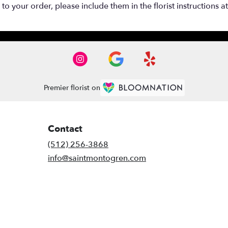
o your order, please include them in the florist instructions a
Premier florist on
Contact
(512) 256-3868
info@saintmontogren.com