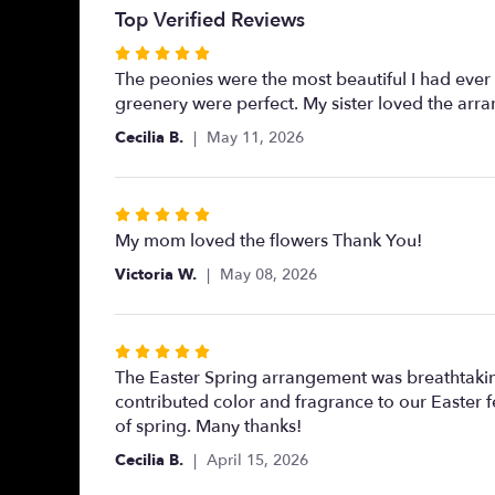
Top Verified Reviews
Rated
5
The peonies were the most beautiful I had ever 
out
greenery were perfect. My sister loved the arr
of
Cecilia B.
May 11, 2026
5
stars
Rated
5
My mom loved the flowers Thank You!
out
Victoria W.
May 08, 2026
of
5
stars
Rated
5
The Easter Spring arrangement was breathtaking
out
contributed color and fragrance to our Easter fe
of
of spring. Many thanks!
5
Cecilia B.
April 15, 2026
stars