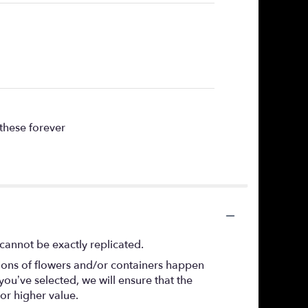
 these forever
cannot be exactly replicated.
tions of flowers and/or containers happen
 you’ve selected, we will ensure that the
or higher value.