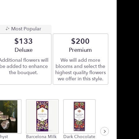
Most Popular
$133
$200
Arrangement size
Deluxe
Arrangement size
Premium
Additional flowers will
We will add more
be added to enhance
blooms and select the
the bouquet.
highest quality flowers
we offer in this style.
hyst
Barcelona Milk
Dark Chocolate
Plush Heart