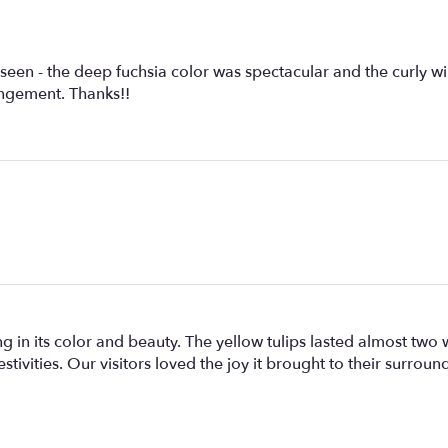
seen - the deep fuchsia color was spectacular and the curly wi
angement. Thanks!!
 in its color and beauty. The yellow tulips lasted almost two
stivities. Our visitors loved the joy it brought to their surrou