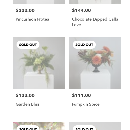
$222.00
$144.00
Price:
Price:
Pincushion Protea
Chocolate Dipped Calla
Love
SOLD OUT
SOLD OUT
$133.00
$111.00
Price:
Price:
Garden Bliss
Pumpkin Spice
SOLD OUT
SOLD OUT