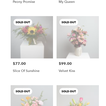
Peony Promise
My Queen
SOLD OUT
SOLD OUT
$77.00
$99.00
Price:
Price:
Slice Of Sunshine
Velvet Kiss
SOLD OUT
SOLD OUT