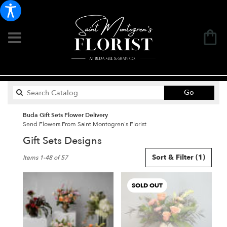
Search
Go
catalog
Buda Gift Sets Flower Delivery
Send Flowers From Saint Montogren's Florist
Gift Sets Designs
Best
Sort & Filter
(1)
Items 1-48 of 57
Florists
in
Buda,
SOLD OUT
TX
Flower
delivery
in