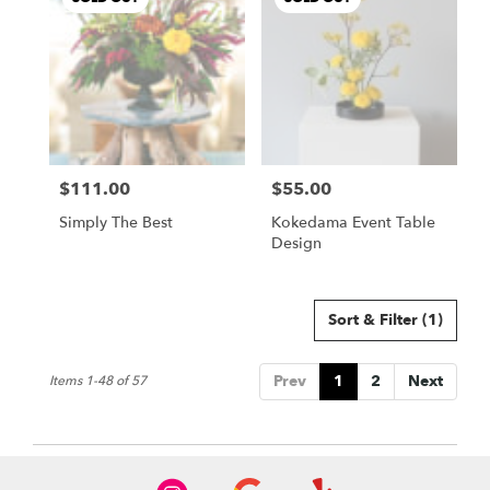
$111.00
$55.00
Price:
Price:
Simply The Best
Kokedama Event Table
Design
Sort & Filter
(1)
Prev
1
2
Next
Items 1-48 of 57