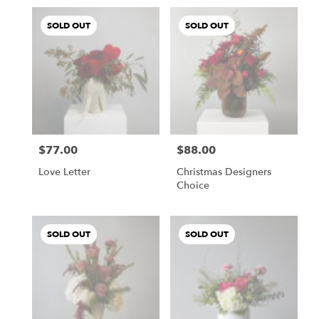
SOLD OUT
SOLD OUT
$77.00
$88.00
Price:
Price:
Love Letter
Christmas Designers
Choice
SOLD OUT
SOLD OUT