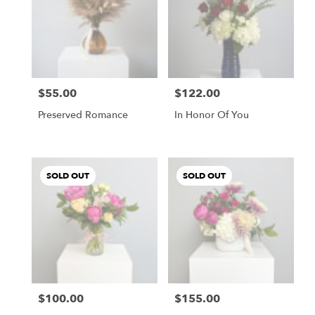
$55.00
$122.00
Price:
Price:
Preserved Romance
In Honor Of You
SOLD OUT
SOLD OUT
$100.00
$155.00
Price:
Price: