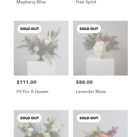
Mayberry Bliss
Free Spirit
SOLD OUT
SOLD OUT
$111.00
$88.00
Price:
Price:
Fit For A Queen
Lavender Muse
SOLD OUT
SOLD OUT