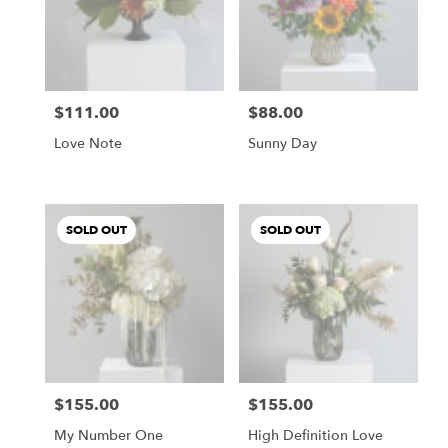
$111.00
$88.00
Price:
Price:
Love Note
Sunny Day
SOLD OUT
SOLD OUT
$155.00
$155.00
Price:
Price:
My Number One
High Definition Love