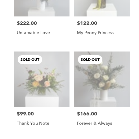
$222.00
$122.00
Price:
Price:
Untamable Love
My Peony Princess
SOLD OUT
SOLD OUT
$99.00
$166.00
Price:
Price:
Thank You Note
Forever & Always