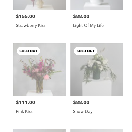
$155.00
$88.00
Price:
Price:
Strawberry Kiss
Light Of My Life
SOLD OUT
SOLD OUT
$111.00
$88.00
Price:
Price:
Pink Kiss
Snow Day