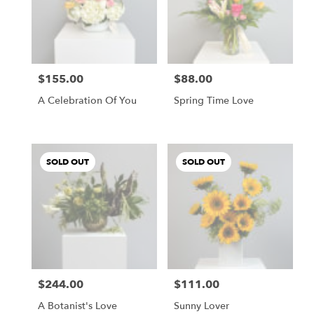
$155.00
$88.00
Price:
Price:
A Celebration Of You
Spring Time Love
SOLD OUT
SOLD OUT
$244.00
$111.00
Price:
Price:
A Botanist's Love
Sunny Lover