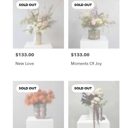
SOLD OUT
SOLD OUT
$133.00
$133.00
Price:
Price:
New Love
Moments Of Joy
SOLD OUT
SOLD OUT