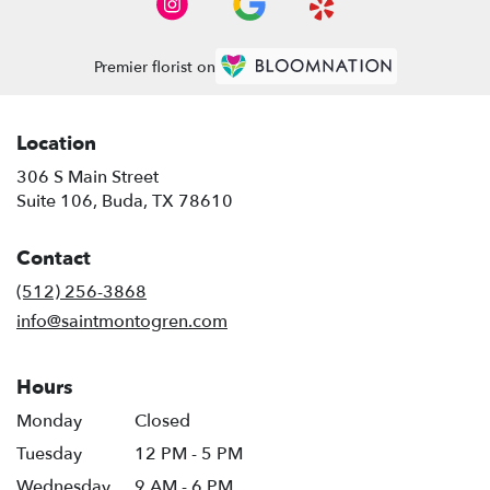
Premier florist on
Location
306 S Main Street
(link
Suite 106, Buda, TX 78610
opens
in
Contact
a
new
(512) 256-3868
window)
info@saintmontogren.com
Hours
Monday
Closed
Tuesday
12 PM - 5 PM
Wednesday
9 AM - 6 PM