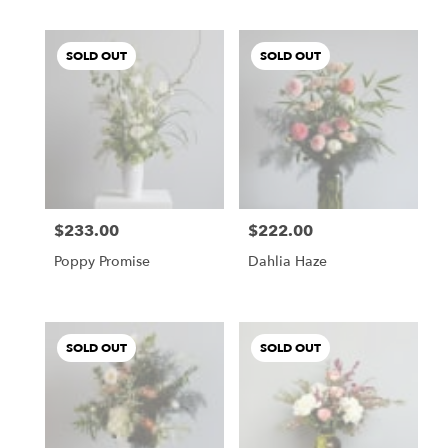
SOLD OUT
SOLD OUT
$233.00
$222.00
Price:
Price:
Poppy Promise
Dahlia Haze
SOLD OUT
SOLD OUT