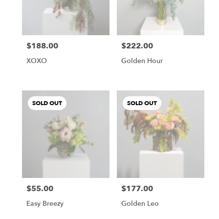
$188.00
$222.00
Price:
Price:
XOXO
Golden Hour
SOLD OUT
SOLD OUT
$55.00
$177.00
Price:
Price:
Easy Breezy
Golden Leo