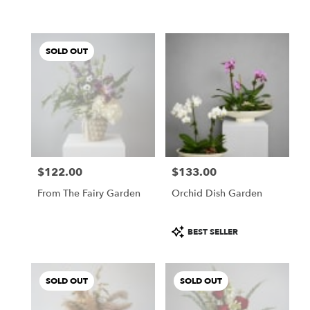
SOLD OUT
$122.00
$133.00
Price:
Price:
From The Fairy Garden
Orchid Dish Garden
Product
BEST SELLER
Tags:
SOLD OUT
SOLD OUT