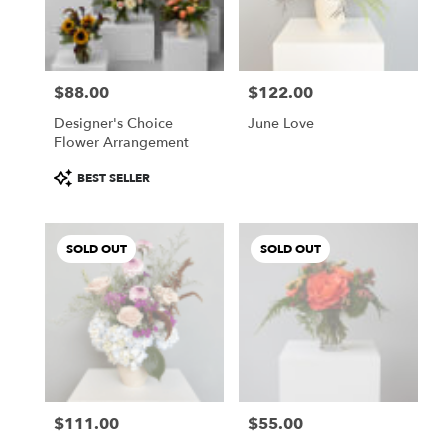
Buda
from
local
florists
$88.00
$122.00
in
Price:
Price:
Buda
Designer's Choice
June Love
.
Flower Arrangement
Same
day
Product
BEST SELLER
flower
Tags:
delivery
available
SOLD OUT
SOLD OUT
Buda,
TX
Buda
,
TX
$111.00
$55.00
Price:
Price: