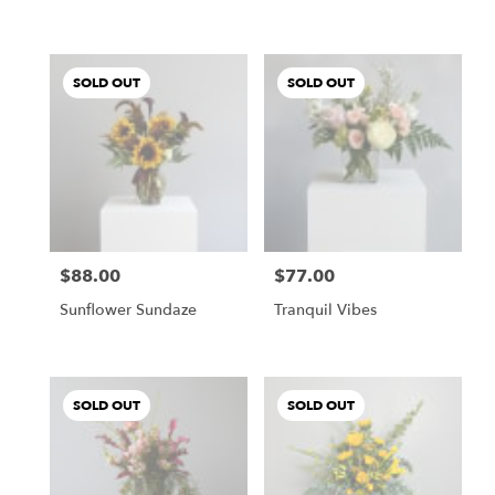
SOLD OUT
SOLD OUT
$88.00
$77.00
Price:
Price:
Sunflower Sundaze
Tranquil Vibes
SOLD OUT
SOLD OUT