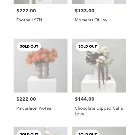
$222.00
$133.00
Price:
Price:
Football SZN
Moments Of Joy
SOLD OUT
SOLD OUT
$222.00
$144.00
Price:
Price:
Pincushion Protea
Chocolate Dipped Calla
Love
SOLD OUT
SOLD OUT