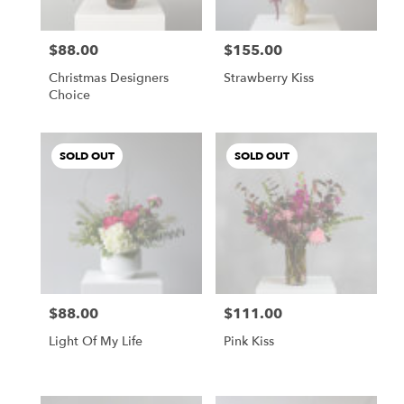
$88.00
$155.00
Price:
Price:
Christmas Designers
Strawberry Kiss
Choice
SOLD OUT
SOLD OUT
$88.00
$111.00
Price:
Price:
Light Of My Life
Pink Kiss