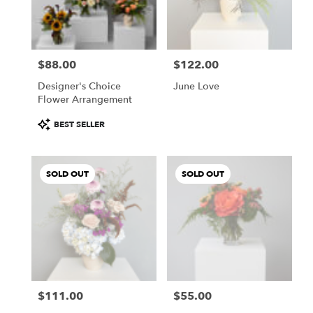
Buda
from
local
florists
$88.00
$122.00
in
Price:
Price:
Buda
Designer's Choice
June Love
.
Flower Arrangement
Same
day
Product
BEST SELLER
flower
Tags:
delivery
available
SOLD OUT
SOLD OUT
Buda,
TX
Buda
,
TX
$111.00
$55.00
Price:
Price: