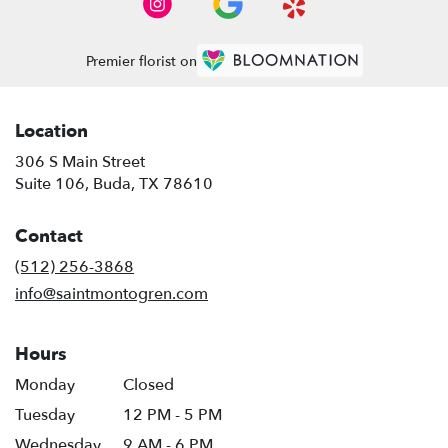
Premier florist on
Location
306 S Main Street
(link
Suite 106, Buda, TX 78610
opens
in
Contact
a
new
(512) 256-3868
window)
info@saintmontogren.com
Hours
Monday
Closed
Tuesday
12 PM - 5 PM
Wednesday
9 AM - 6 PM