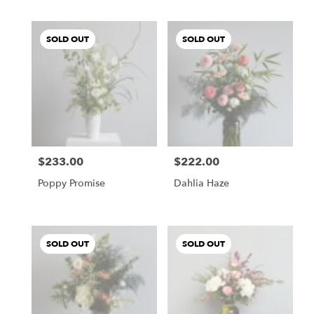
SOLD OUT
SOLD OUT
$233.00
$222.00
Price:
Price:
Poppy Promise
Dahlia Haze
SOLD OUT
SOLD OUT