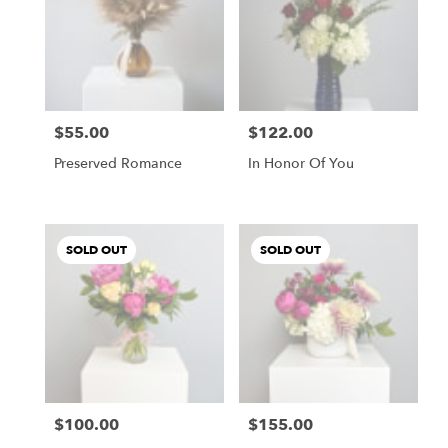
$55.00
$122.00
Price:
Price:
Preserved Romance
In Honor Of You
SOLD OUT
SOLD OUT
$100.00
$155.00
Price:
Price: