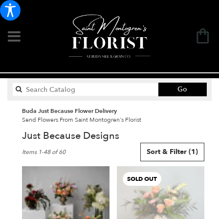
Search
Go
catalog
Buda Just Because Flower Delivery
Send Flowers From Saint Montogren's Florist
Just Because Designs
Best
Sort & Filter
(1)
Items 1-48 of 60
Florists
in
Buda,
SOLD OUT
TX
Flower
delivery
in