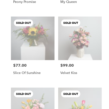
Peony Promise
My Queen
SOLD OUT
SOLD OUT
$77.00
$99.00
Price:
Price:
Slice Of Sunshine
Velvet Kiss
SOLD OUT
SOLD OUT