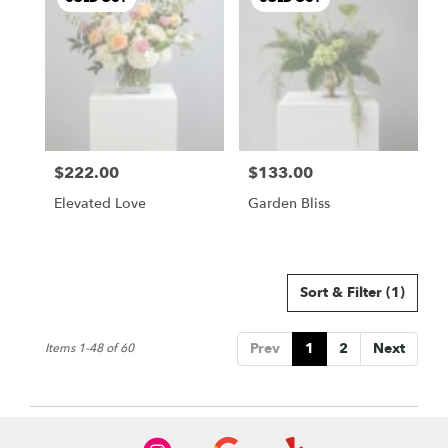
$222.00
$133.00
Price:
Price:
Elevated Love
Garden Bliss
Sort & Filter
(1)
Prev
1
2
Next
Items 1-48 of 60