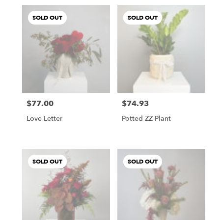
SOLD OUT
SOLD OUT
$77.00
$74.93
Price:
Price:
Love Letter
Potted ZZ Plant
SOLD OUT
SOLD OUT