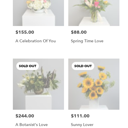
$155.00
$88.00
Price:
Price:
A Celebration Of You
Spring Time Love
SOLD OUT
SOLD OUT
$244.00
$111.00
Price:
Price:
A Botanist's Love
Sunny Lover