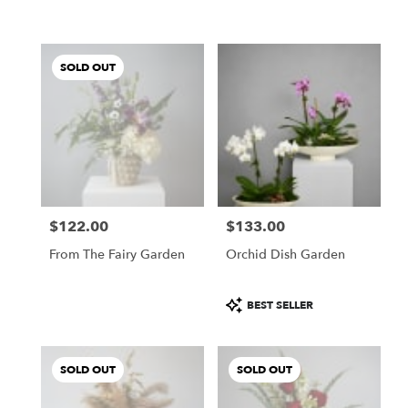
SOLD OUT
$122.00
$133.00
Price:
Price:
From The Fairy Garden
Orchid Dish Garden
Product
BEST SELLER
Tags:
SOLD OUT
SOLD OUT