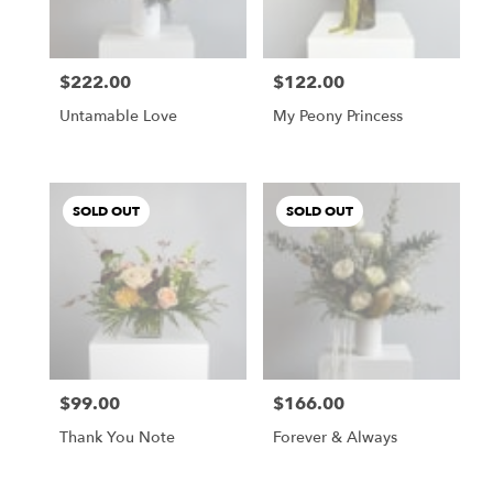
$222.00
$122.00
Price:
Price:
Untamable Love
My Peony Princess
SOLD OUT
SOLD OUT
$99.00
$166.00
Price:
Price:
Thank You Note
Forever & Always