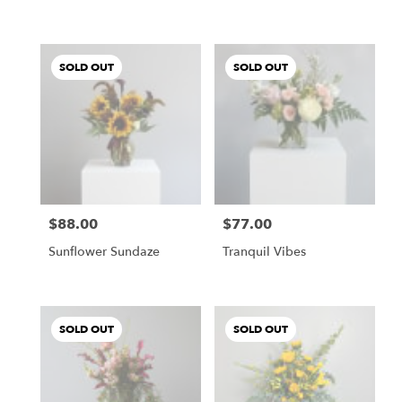
SOLD OUT
SOLD OUT
$88.00
$77.00
Price:
Price:
Sunflower Sundaze
Tranquil Vibes
SOLD OUT
SOLD OUT