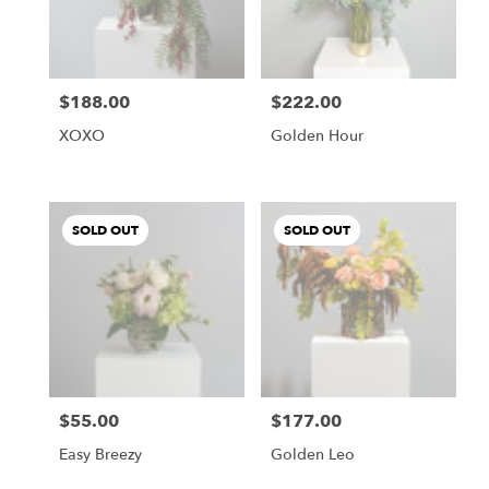
$188.00
$222.00
Price:
Price:
XOXO
Golden Hour
SOLD OUT
SOLD OUT
$55.00
$177.00
Price:
Price:
Easy Breezy
Golden Leo