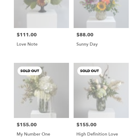
$111.00
$88.00
Price:
Price:
Love Note
Sunny Day
SOLD OUT
SOLD OUT
$155.00
$155.00
Price:
Price:
My Number One
High Definition Love