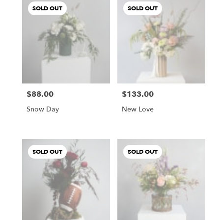
SOLD OUT
SOLD OUT
$88.00
$133.00
Price:
Price:
Snow Day
New Love
SOLD OUT
SOLD OUT