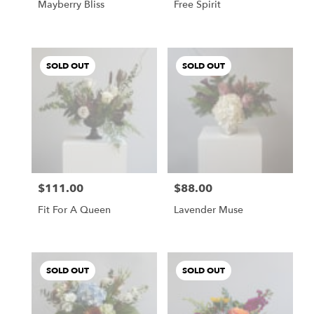
Mayberry Bliss
Free Spirit
SOLD OUT
SOLD OUT
$111.00
$88.00
Price:
Price:
Fit For A Queen
Lavender Muse
SOLD OUT
SOLD OUT