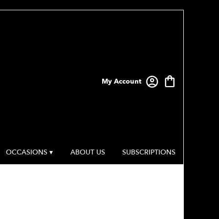
My Account
OCCASIONS ▾
ABOUT US
SUBSCRIPTIONS