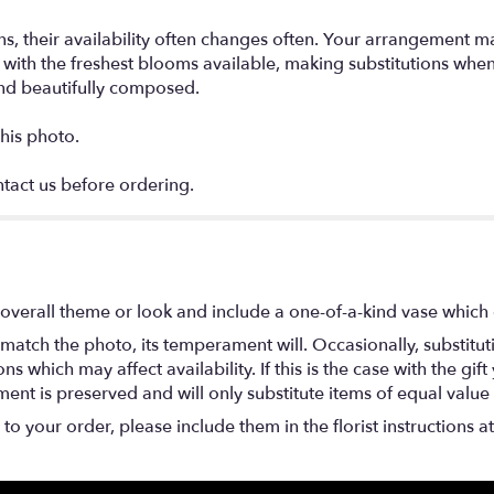
s, their availability often changes often. Your arrangement m
ign with the freshest blooms available, making substitutions w
and beautifully composed.
his photo.
ntact us before ordering.
overall theme or look and include a one-of-a-kind vase which 
match the photo, its temperament will. Occasionally, substitu
 which may affect availability. If this is the case with the gift
nt is preserved and will only substitute items of equal value 
o your order, please include them in the florist instructions a