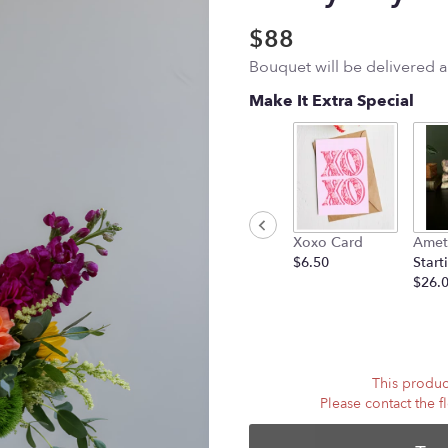
$88
Bouquet will be delivered 
Make It Extra Special
Xoxo Card
Amet
$6.50
Start
$26.
This product
Please contact the f