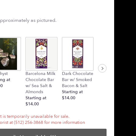
approximately as pictured.
hyst
Barcelona Milk
Dark Chocolate
Plush Heart
ing at
Chocolate Bar
Bar w/ Smoked
(Added Into
00
w/ Sea Salt &
Bacon & Salt
Arrangement)
Almonds
Starting at
Starting at
Starting at
$14.00
$7.50
$14.00
 is temporarily unavailable for sale.
lorist at (512) 256-3868 for more information