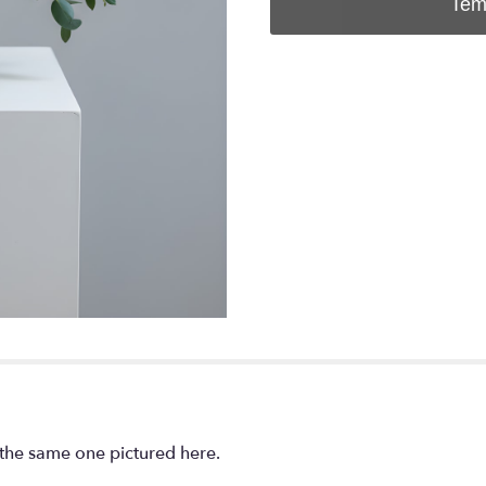
Tem
e the same one pictured here.