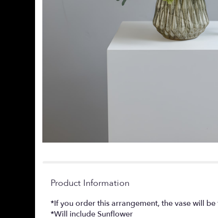
Product Information
*If you order this arrangement, the vase will b
*Will include Sunflower