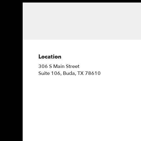
Location
306 S Main Street
(link
Suite 106, Buda, TX 78610
opens
in
a
new
window)