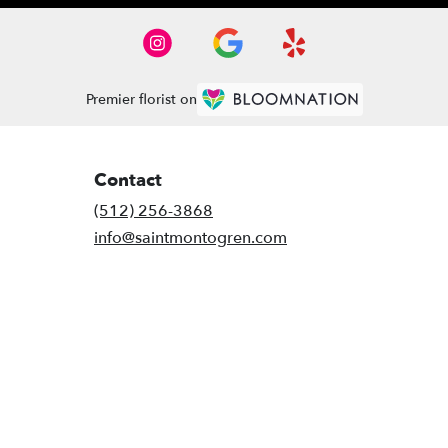
Premier florist on
Contact
(512) 256-3868
info@saintmontogren.com