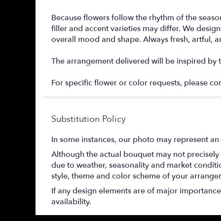
Because flowers follow the rhythm of the season
filler and accent varieties may differ. We des
overall mood and shape. Always fresh, artful, 
The arrangement delivered will be inspired by t
For specific flower or color requests, please co
Substitution Policy
In some instances, our photo may represent an 
Although the actual bouquet may not precisely 
due to weather, seasonality and market conditions
style, theme and color scheme of your arrangeme
If any design elements are of major importance t
availability.