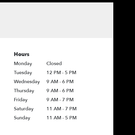
Hours
Monday
Closed
Tuesday
12 PM - 5 PM
Wednesday
9 AM - 6 PM
Thursday
9 AM - 6 PM
Friday
9 AM - 7 PM
Saturday
11 AM - 7 PM
Sunday
11 AM - 5 PM