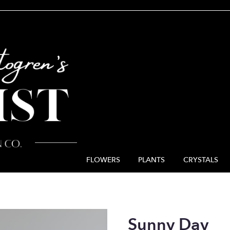
FLOWERS
PLANTS
CRYSTALS
Sunny Day