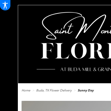
Home
Buda, TX Flower Delivery
Sunny Day