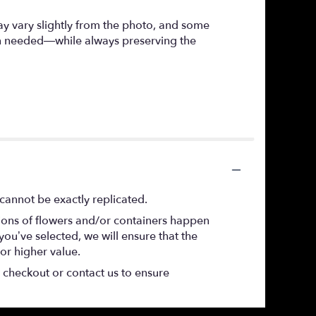
ay vary slightly from the photo, and some
hen needed—while always preserving the
cannot be exactly replicated.
tions of flowers and/or containers happen
 you’ve selected, we will ensure that the
or higher value.
t checkout or contact us to ensure