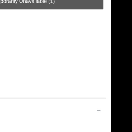
porarily Unavailable
(1)