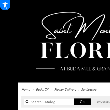
Home
Buda, TX
Flower Delivery
Sunflowers
Search
Go
BROWSE B
catalog