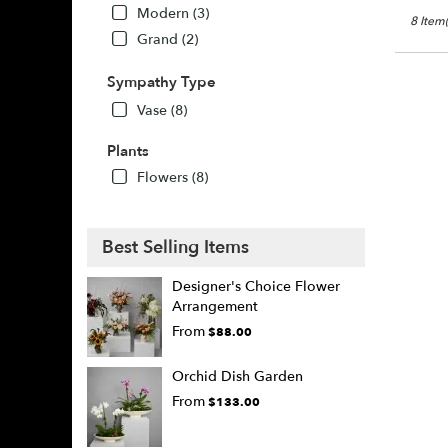
Modern (3)
8 Item(
Grand (2)
Sympathy Type
Vase (8)
Plants
Flowers (8)
Best Selling Items
Designer's Choice Flower
Arrangement
From
$88.00
Orchid Dish Garden
From
$133.00