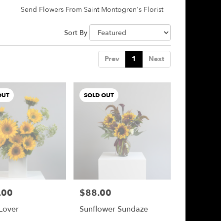
Send Flowers From Saint Montogren's Florist
Sort By
Prev
1
Next
OUT
SOLD OUT
.00
$88.00
Price:
Lover
Sunflower Sundaze