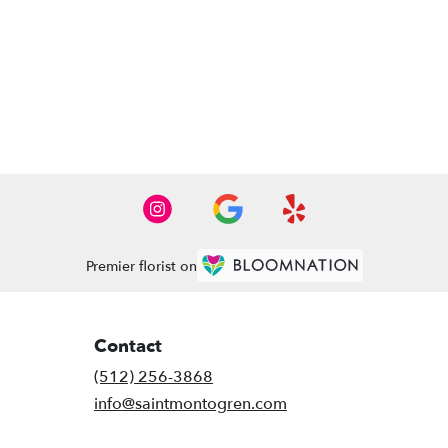
Premier florist on
Contact
(512) 256-3868
info@saintmontogren.com