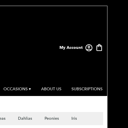
My Account
OCCASIONS ▾
ABOUT US
SUBSCRIPTIONS
eas
Dahlias
Peonies
Iris