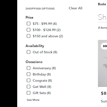
Buda 
Clear All
SHOPPING OPTIONS
Best
Sh
Price
Florists
in
$75 - $99.99 (4)
Buda,
8 Item(
$100 - $124.99 (2)
TX
$150 and above (2)
Flower
delivery
Availability
SO
in
Buda
Out of Stock (8)
from
local
Occasions
florists
Anniversary (8)
in
Birthday (8)
Buda
Congrats (8)
.
Same
Get Well (8)
day
$8
Pric
Gift Sets (8)
flower
delivery
See More
Sun
availabl