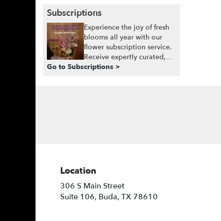
Subscriptions
Experience the joy of fresh
blooms all year with our
flower subscription service.
Receive expertly curated,
Go to Subscriptions >
seasonal arrangements
delivered to your doorstep
at your preferred frequency.
Elevate your space or gift a
touch of nature with our
customizable floral
arrangements.
Location
306 S Main Street
(link
Suite 106, Buda, TX 78610
opens
in