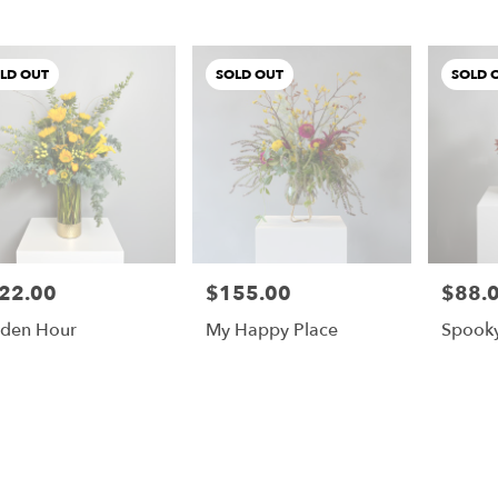
LD OUT
SOLD OUT
SOLD 
22.00
$155.00
$88.
e:
Price:
Price:
den Hour
My Happy Place
Spook