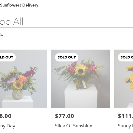
Lilac
Plants
Sympathy
Sunflowers Delivery
op All
s)
LD OUT
SOLD OUT
SOLD 
8.00
$77.00
$111
e:
Price:
Price:
ny Day
Slice Of Sunshine
Sunny 
e