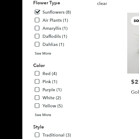
Flower Type
Buda,
clear
TX
Sunflowers (8)
Buda
,
Air Plants (1)
SO
TX
Amaryllis (1)
Daffodils (1)
Dahlias (1)
See More
Color
Red (4)
$2
Pric
Pink (1)
Purple (1)
Gol
White (2)
Yellow (5)
See More
Style
Traditional (3)