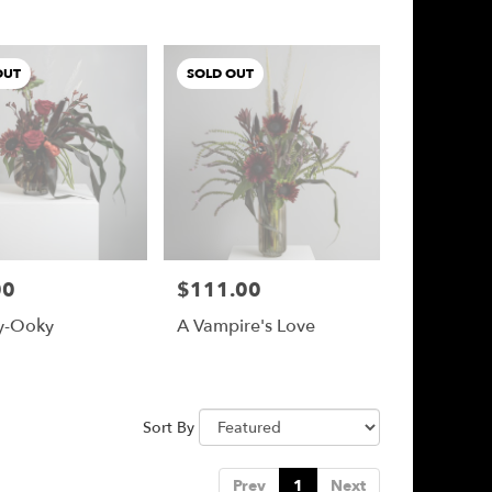
OUT
SOLD OUT
00
$111.00
Price:
y-Ooky
A Vampire's Love
Sort By
Prev
1
Next