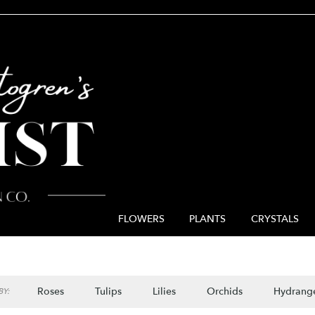
FLOWERS
PLANTS
CRYSTALS
Roses
Tulips
Lilies
Orchids
Hydrang
Y: