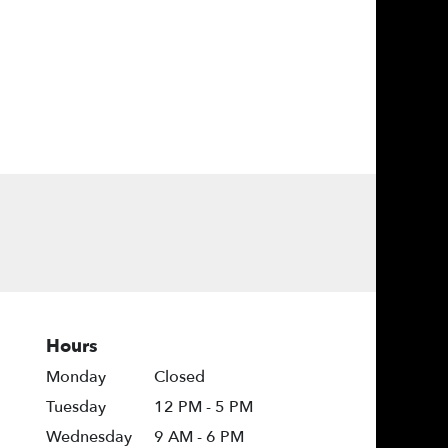
Hours
Monday
Closed
Tuesday
12 PM - 5 PM
Wednesday
9 AM - 6 PM