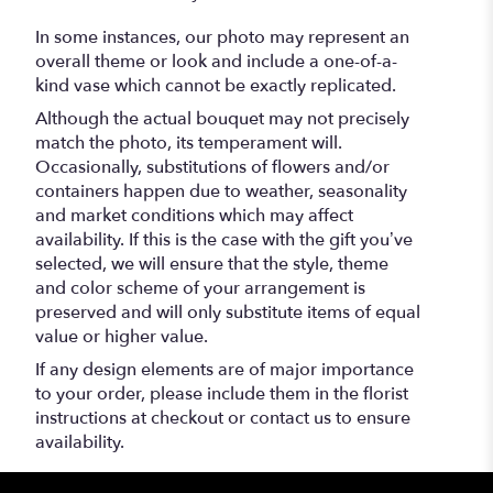
In some instances, our photo may represent an
overall theme or look and include a one-of-a-
kind vase which cannot be exactly replicated.
Although the actual bouquet may not precisely
match the photo, its temperament will.
Occasionally, substitutions of flowers and/or
containers happen due to weather, seasonality
and market conditions which may affect
availability. If this is the case with the gift you’ve
selected, we will ensure that the style, theme
and color scheme of your arrangement is
preserved and will only substitute items of equal
value or higher value.
If any design elements are of major importance
to your order, please include them in the florist
instructions at checkout or contact us to ensure
availability.