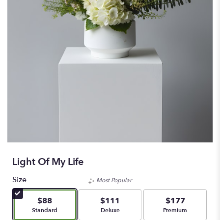
Light Of My Life
Size
Most Popular
$88
$111
$177
Arrangement size
Arrangement size
Arrangement size
Standard
Deluxe
Premium