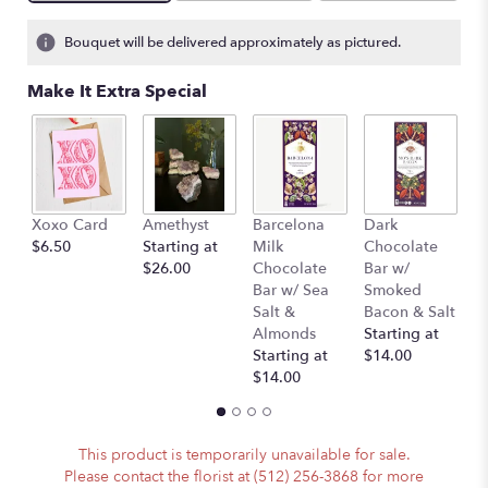
Bouquet will be delivered approximately as pictured.
Make It Extra Special
Xoxo Card
Amethyst
Barcelona
Dark
P
$6.50
Starting at
Milk
Chocolate
(
$26.00
Chocolate
Bar w/
A
Bar w/ Sea
Smoked
)
Salt &
Bacon & Salt
St
Almonds
Starting at
$
Starting at
$14.00
$14.00
This product is temporarily unavailable for sale.
Please contact the florist at (512) 256-3868 for more