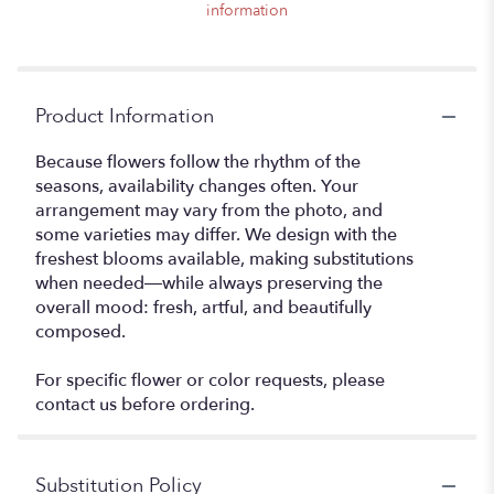
information
Product Information
Because flowers follow the rhythm of the
seasons, availability changes often. Your
arrangement may vary from the photo, and
some varieties may differ. We design with the
freshest blooms available, making substitutions
when needed—while always preserving the
overall mood: fresh, artful, and beautifully
composed.
For specific flower or color requests, please
contact us before ordering.
Substitution Policy