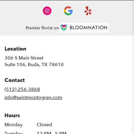
Premier florist on
Location
306 S Main Street
(link
Suite 106, Buda, TX 78610
opens
in
Contact
a
new
(512) 256-3868
window)
info@saintmontogren.com
Hours
Monday
Closed
Tuesday
12 PM - 5 PM