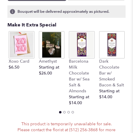
Bouquet will be delivered approximately as pictured.
Make It Extra Special
Xoxo Card
Amethyst
Barcelona
Dark
P
$6.50
Starting at
Milk
Chocolate
(
$26.00
Chocolate
Bar w/
A
Bar w/ Sea
Smoked
)
Salt &
Bacon & Salt
St
Almonds
Starting at
$
Starting at
$14.00
$14.00
This product is temporarily unavailable for sale.
Please contact the florist at (512) 256-3868 for more