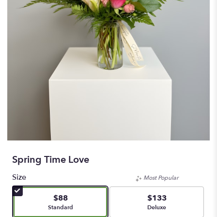
Spring Time Love
Size
Most Popular
$88
$133
Arrangement size
Arrangement size
Standard
Deluxe