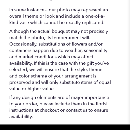
In some instances, our photo may represent an
overall theme or look and include a one-of-a-
kind vase which cannot be exactly replicated.
Although the actual bouquet may not precisely
match the photo, its temperament will.
Occasionally, substitutions of flowers and/or
containers happen due to weather, seasonality
and market conditions which may affect
availability. If this is the case with the gift you’ve
selected, we will ensure that the style, theme
and color scheme of your arrangement is
preserved and will only substitute items of equal
value or higher value.
If any design elements are of major importance
to your order, please include them in the florist
instructions at checkout or contact us to ensure
availability.