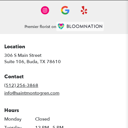
Premier florist on
Location
306 S Main Street
(link
Suite 106, Buda, TX 78610
opens
in
Contact
a
new
(512) 256-3868
window)
info@saintmontogren.com
Hours
Monday
Closed
Tuesday
12 PM - 5 PM