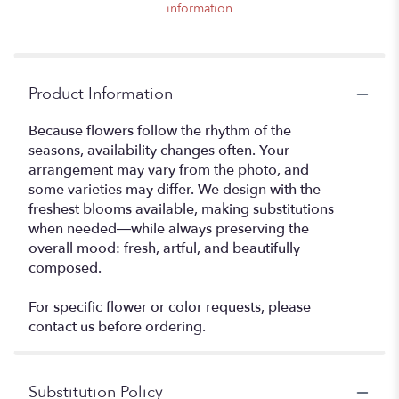
information
Product Information
Because flowers follow the rhythm of the
seasons, availability changes often. Your
arrangement may vary from the photo, and
some varieties may differ. We design with the
freshest blooms available, making substitutions
when needed—while always preserving the
overall mood: fresh, artful, and beautifully
composed.
For specific flower or color requests, please
contact us before ordering.
Substitution Policy