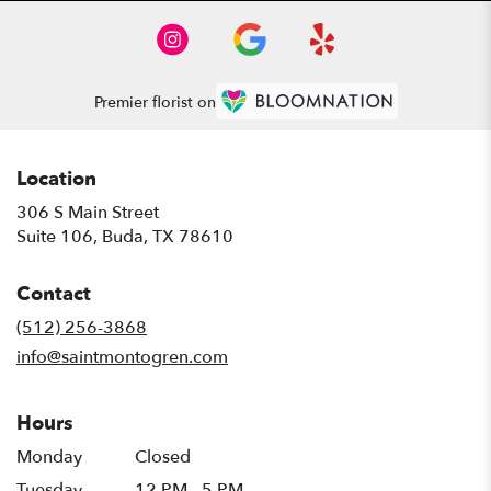
Premier florist on
Location
306 S Main Street
(link
Suite 106, Buda, TX 78610
opens
in
Contact
a
new
(512) 256-3868
window)
info@saintmontogren.com
Hours
Monday
Closed
Tuesday
12 PM - 5 PM