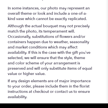
In some instances, our photo may represent an
overall theme or look and include a one-of-a-
kind vase which cannot be exactly replicated.
Although the actual bouquet may not precisely
match the photo, its temperament will.
Occasionally, substitutions of flowers and/or
containers happen due to weather, seasonality
and market conditions which may affect
availability. If this is the case with the gift you’ve
selected, we will ensure that the style, theme
and color scheme of your arrangement is
preserved and will only substitute items of equal
value or higher value.
If any design elements are of major importance
to your order, please include them in the florist
instructions at checkout or contact us to ensure
availability.