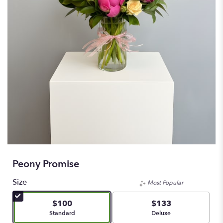
Peony Promise
Size
Most Popular
$100
$133
Arrangement size
Arrangement size
Standard
Deluxe