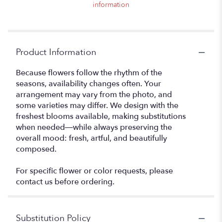
information
Product Information
Because flowers follow the rhythm of the
seasons, availability changes often. Your
arrangement may vary from the photo, and
some varieties may differ. We design with the
freshest blooms available, making substitutions
when needed—while always preserving the
overall mood: fresh, artful, and beautifully
composed.
For specific flower or color requests, please
contact us before ordering.
Substitution Policy