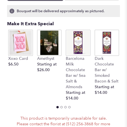
Bouquet will be delivered approximately as pictured.
Make It Extra Special
Xoxo Card
Amethyst
Barcelona
Dark
P
$6.50
Starting at
Milk
Chocolate
(
$26.00
Chocolate
Bar w/
A
Bar w/ Sea
Smoked
)
Salt &
Bacon & Salt
St
Almonds
Starting at
$
Starting at
$14.00
$14.00
This product is temporarily unavailable for sale.
Please contact the florist at (512) 256-3868 for more