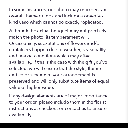
In some instances, our photo may represent an
overall theme or look and include a one-of-a-
kind vase which cannot be exactly replicated.
Although the actual bouquet may not precisely
match the photo, its temperament will.
Occasionally, substitutions of flowers and/or
containers happen due to weather, seasonality
and market conditions which may affect
availability. If this is the case with the gift you’ve
selected, we will ensure that the style, theme
and color scheme of your arrangement is
preserved and will only substitute items of equal
value or higher value.
If any design elements are of major importance
to your order, please include them in the florist
instructions at checkout or contact us to ensure
availability.