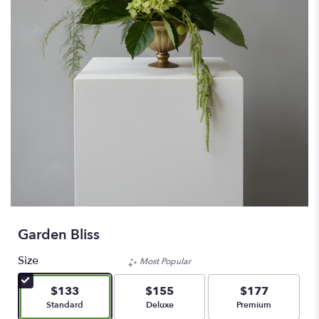
Garden Bliss
Size
Most Popular
$133
$155
$177
Arrangement size
Arrangement size
Arrangement size
Standard
Deluxe
Premium