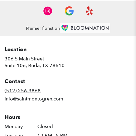
Premier florist on
Location
306 S Main Street
(link
Suite 106, Buda, TX 78610
opens
in
Contact
a
new
(512) 256-3868
window)
info@saintmontogren.com
Hours
Monday
Closed
Tuesday
12 PM - 5 PM