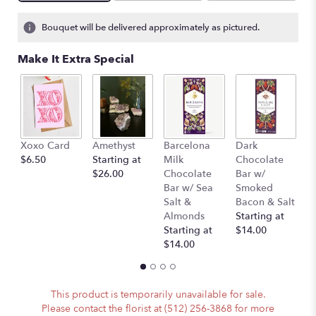
Bouquet will be delivered approximately as pictured.
Make It Extra Special
Xoxo Card
Amethyst
Barcelona
Dark
P
$6.50
Starting at
Milk
Chocolate
(
$26.00
Chocolate
Bar w/
A
Bar w/ Sea
Smoked
)
Salt &
Bacon & Salt
St
Almonds
Starting at
$
Starting at
$14.00
$14.00
This product is temporarily unavailable for sale.
Please contact the florist at (512) 256-3868 for more