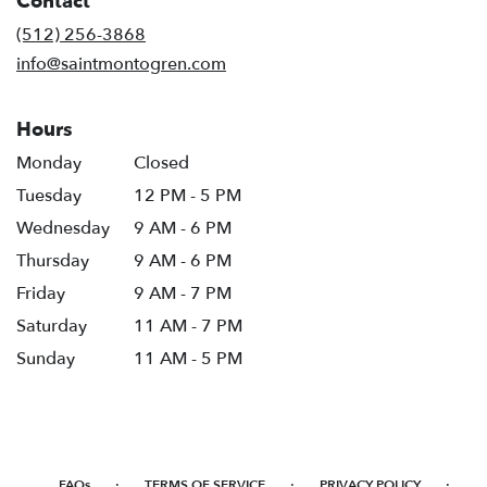
Contact
a
new
(512) 256-3868
window)
info@saintmontogren.com
Hours
Monday
Closed
Tuesday
12 PM - 5 PM
Wednesday
9 AM - 6 PM
Thursday
9 AM - 6 PM
Friday
9 AM - 7 PM
Saturday
11 AM - 7 PM
Sunday
11 AM - 5 PM
·
·
·
FAQs
TERMS OF SERVICE
PRIVACY POLICY