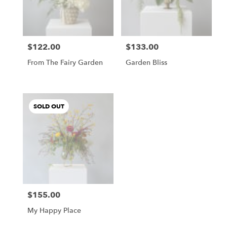
Buda
from
local
florists
$122.00
$133.00
in
Price:
Price:
Buda
From The Fairy Garden
Garden Bliss
.
Same
day
flower
SOLD OUT
delivery
available
Buda,
TX
Buda
,
TX
$155.00
Price:
My Happy Place