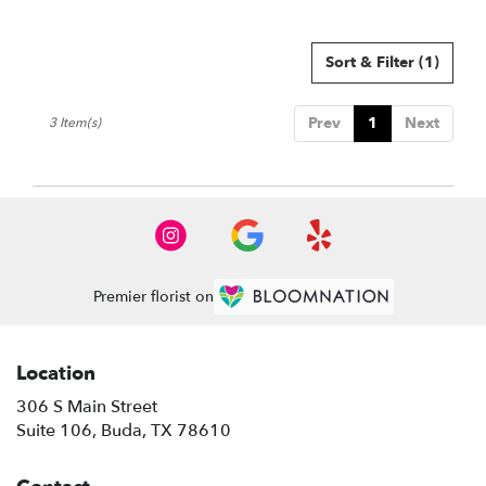
Sort & Filter
(1)
Prev
1
Next
3 Item(s)
Premier florist on
Location
306 S Main Street
(link
Suite 106, Buda, TX 78610
opens
in