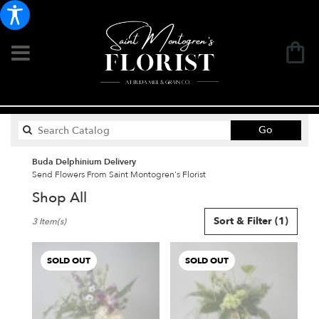
Search
Go
catalog
Buda Delphinium Delivery
Send Flowers From Saint Montogren's Florist
Shop All
Best
Sort & Filter
(1)
3 Item(s)
Florists
in
Buda,
SOLD OUT
SOLD OUT
TX
Flower
delivery
in