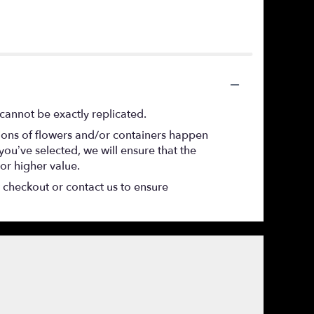
cannot be exactly replicated.
tions of flowers and/or containers happen
 you’ve selected, we will ensure that the
or higher value.
t checkout or contact us to ensure