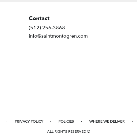
Contact
(512) 256-3868
info@saintmontogren.com
·
·
·
·
PRIVACY POLICY
POLICIES
WHERE WE DELIVER
ALL RIGHTS RESERVED ©