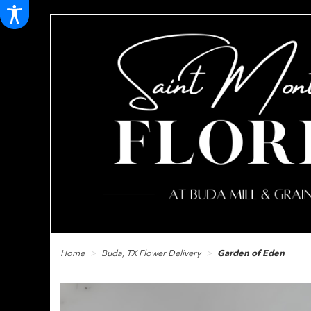
Home
Buda, TX Flower Delivery
Garden of Eden