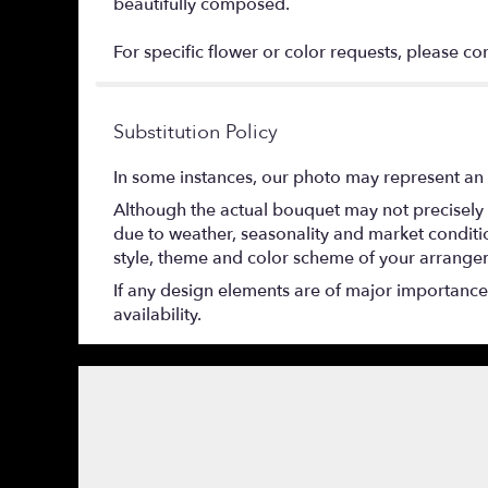
beautifully composed.
For specific flower or color requests, please co
Substitution Policy
In some instances, our photo may represent an 
Although the actual bouquet may not precisely 
due to weather, seasonality and market conditions
style, theme and color scheme of your arrangeme
If any design elements are of major importance t
availability.