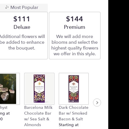
Most Popular
$111
$144
Arrangement size
Deluxe
Arrangement size
Premium
Additional flowers will
We will add more
be added to enhance
blooms and select the
the bouquet.
highest quality flowers
we offer in this style.
hyst
Barcelona Milk
Dark Chocolate
Plush Heart
ing at
Chocolate Bar
Bar w/ Smoked
(Added Into
00
w/ Sea Salt &
Bacon & Salt
Arrangement)
Almonds
Starting at
Starting at