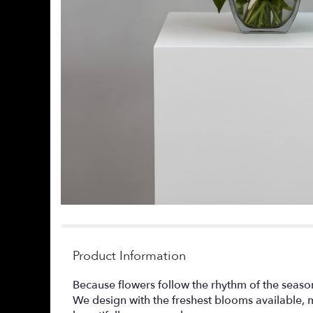
Product Information
Because flowers follow the rhythm of the seaso
We design with the freshest blooms available, 