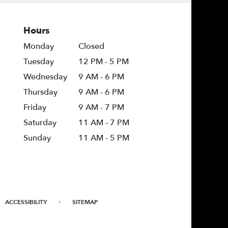
Hours
Monday
Closed
Tuesday
12 PM - 5 PM
Wednesday
9 AM - 6 PM
Thursday
9 AM - 6 PM
Friday
9 AM - 7 PM
Saturday
11 AM - 7 PM
Sunday
11 AM - 5 PM
·
ACCESSIBILITY
SITEMAP