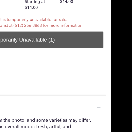
Starting at
$14.00
$7.50
$14.00
 is temporarily unavailable for sale.
lorist at (512) 256-3868 for more information
porarily Unavailable
(1)
m the photo, and some varieties may differ.
 overall mood: fresh, artful, and