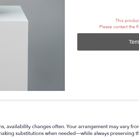
This product
Please contact the f
Tem
ns, availability changes often. Your arrangement may vary fro
making substitutions when needed—while always preserving the