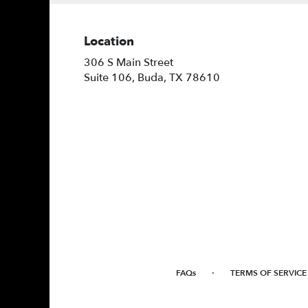
Location
306 S Main Street
(link
Suite 106, Buda, TX 78610
opens
in
a
new
window)
·
FAQs
TERMS OF SERVICE