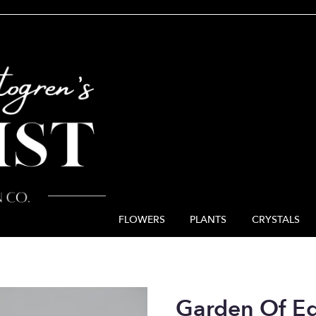
FLOWERS
PLANTS
CRYSTALS
Garden Of E