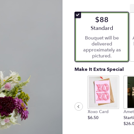
$88
Arrangement size
Standard
Bouquet will be
delivered
approximately as
pictured.
Make It Extra Special
Xoxo Card
Amet
$6.50
Start
$26.