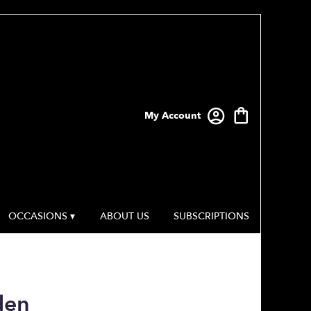
My Account
OCCASIONS ▾
ABOUT US
SUBSCRIPTIONS
den