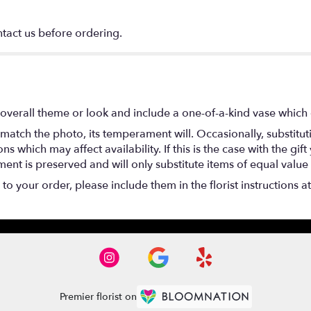
ntact us before ordering.
overall theme or look and include a one-of-a-kind vase which 
match the photo, its temperament will. Occasionally, substitu
 which may affect availability. If this is the case with the gift
nt is preserved and will only substitute items of equal value 
o your order, please include them in the florist instructions a
Premier florist on