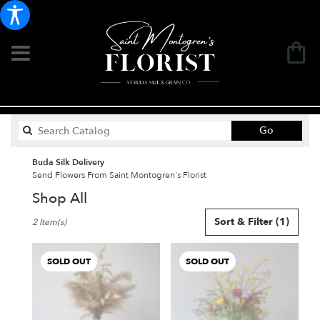
Search
Go
catalog
Buda Silk Delivery
Send Flowers From Saint Montogren's Florist
Shop All
Best
Sort & Filter
(1)
2 Item(s)
Florists
in
Buda,
SOLD OUT
SOLD OUT
TX
Flower
delivery
in