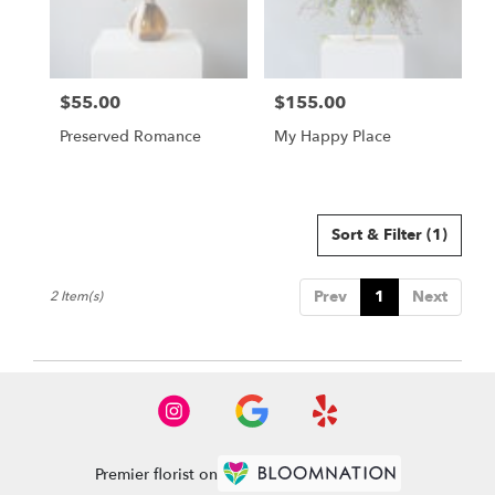
Buda
from
local
florists
$55.00
$155.00
in
Price:
Price:
Buda
Preserved Romance
My Happy Place
.
Same
day
flower
delivery
Sort & Filter
(1)
available
Buda,
Prev
1
Next
2 Item(s)
TX
Buda
,
TX
Premier florist on