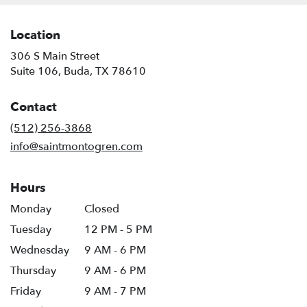
Location
306 S Main Street
(link
Suite 106, Buda, TX 78610
opens
in
Contact
a
new
(512) 256-3868
window)
info@saintmontogren.com
Hours
Monday
Closed
Tuesday
12 PM - 5 PM
Wednesday
9 AM - 6 PM
Thursday
9 AM - 6 PM
Friday
9 AM - 7 PM