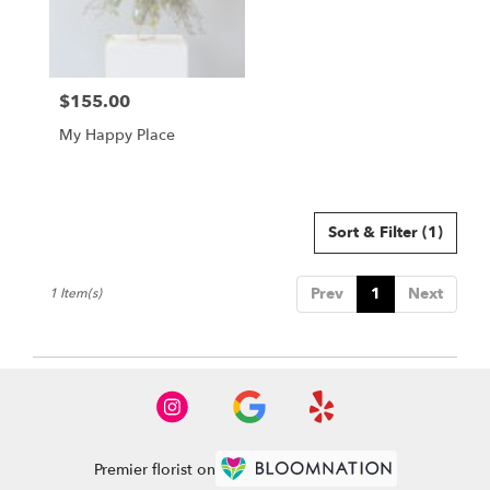
Buda
from
local
florists
$155.00
in
Price:
Buda
My Happy Place
.
Same
day
flower
delivery
Sort & Filter
(1)
available
Buda,
Prev
1
Next
1 Item(s)
TX
Buda
,
TX
Premier florist on