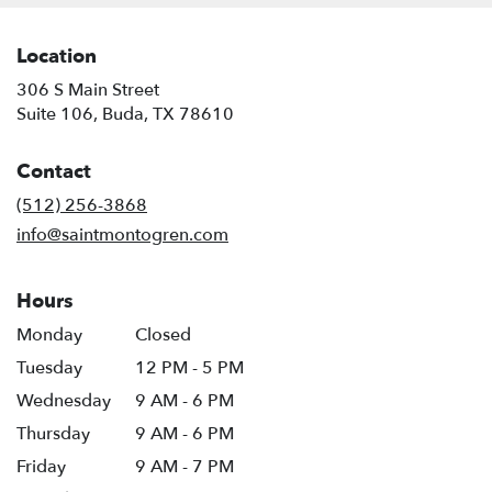
Location
306 S Main Street
(link
Suite 106, Buda, TX 78610
opens
in
Contact
a
new
(512) 256-3868
window)
info@saintmontogren.com
Hours
Monday
Closed
Tuesday
12 PM - 5 PM
Wednesday
9 AM - 6 PM
Thursday
9 AM - 6 PM
Friday
9 AM - 7 PM