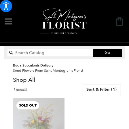
Search
Go
catalog
Buda Succulents Delivery
Send Flowers From Saint Montogren's Florist
Shop All
Best
Sort & Filter
(1)
1 Item(s)
Florists
in
Buda,
SOLD OUT
TX
Flower
delivery
in