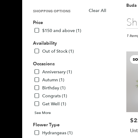
Buda 
Clear All
SHOPPING OPTIONS
Best
Sh
Price
Florists
in
$150 and above (1)
Buda,
1 Item(
TX
Availability
Flower
Out of Stock (1)
delivery
SO
in
Occasions
Buda
Anniversary (1)
from
local
Autumn (1)
florists
Birthday (1)
in
Congrats (1)
Buda
Get Well (1)
.
Same
See More
day
$2
Pric
flower
Flower Type
delivery
Unt
Hydrangeas (1)
availabl