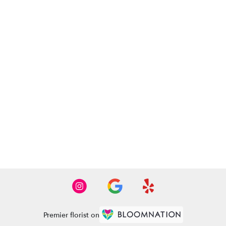
Premier florist on