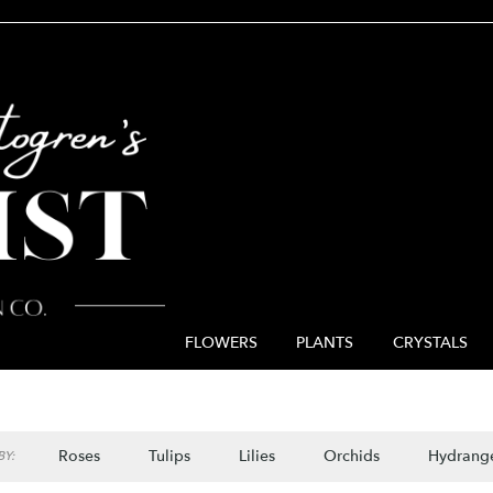
FLOWERS
PLANTS
CRYSTALS
Roses
Tulips
Lilies
Orchids
Hydrang
Y: