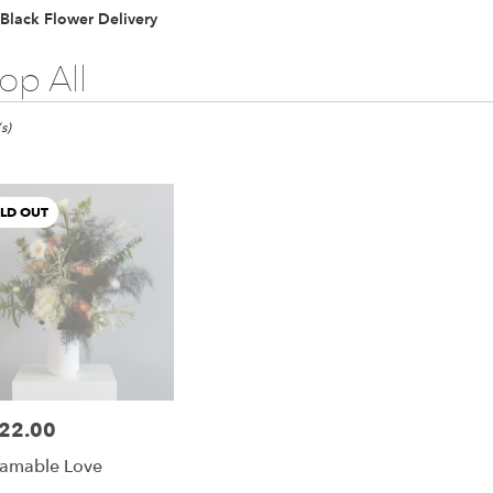
Lilac
Plants
Sympathy
Black Flower Delivery
op All
s)
LD OUT
22.00
e:
amable Love
e