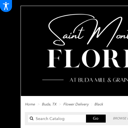
Home
Buda, TX
Flower Delivery
Black
Search
Go
BROWSE B
catalog