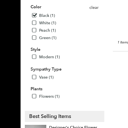
Buda,
Color
clear
TX
Buda
,
Black (1)
TX
White (1)
Peach (1)
Green (1)
1 Item(
Style
Modern (1)
Sympathy Type
Vase (1)
Plants
Flowers (1)
Best Selling Items
Designer's Choice Flower