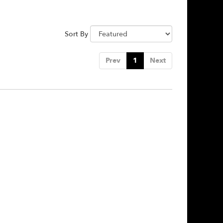
Sort By
Prev
1
Next