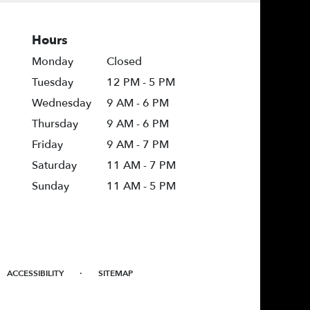
Hours
Monday
Closed
Tuesday
12 PM - 5 PM
Wednesday
9 AM - 6 PM
Thursday
9 AM - 6 PM
Friday
9 AM - 7 PM
Saturday
11 AM - 7 PM
Sunday
11 AM - 5 PM
·
ACCESSIBILITY
SITEMAP