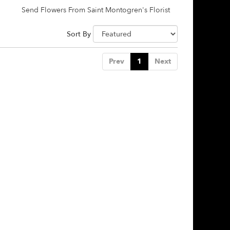
Send Flowers From Saint Montogren's Florist
Sort By
Prev
1
Next