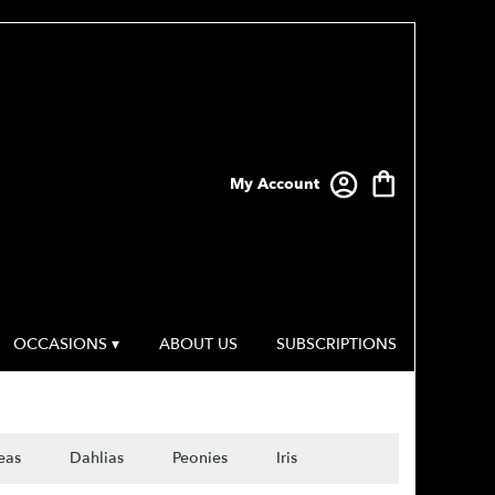
My Account
OCCASIONS ▾
ABOUT US
SUBSCRIPTIONS
eas
Dahlias
Peonies
Iris