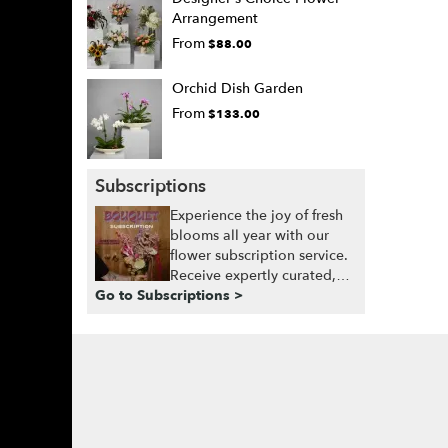
Arrangement
From
$88.00
Orchid Dish Garden
From
$133.00
Subscriptions
Experience the joy of fresh
blooms all year with our
flower subscription service.
Receive expertly curated,
Go to Subscriptions >
seasonal arrangements
delivered to your doorstep
at your preferred frequency.
Elevate your space or gift a
touch of nature with our
customizable floral
arrangements.