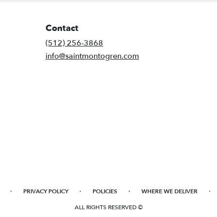
Contact
(512) 256-3868
info@saintmontogren.com
·
·
·
·
PRIVACY POLICY
POLICIES
WHERE WE DELIVER
ALL RIGHTS RESERVED ©