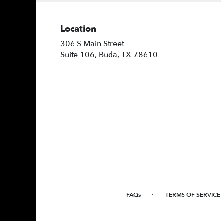
Location
306 S Main Street
(link
Suite 106, Buda, TX 78610
opens
in
a
new
window)
·
FAQs
TERMS OF SERVICE