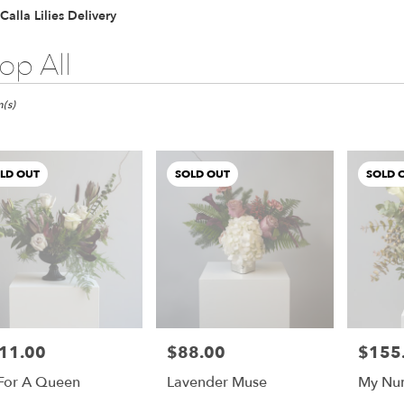
Lilac
Plants
Sympathy
Calla Lilies Delivery
op All
(s)
LD OUT
SOLD OUT
SOLD 
11.00
$88.00
$155
e:
Price:
Price:
 For A Queen
Lavender Muse
My Nu
e