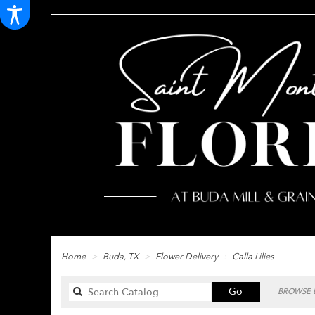
Home
Buda, TX
Flower Delivery
Calla Lilies
Search
Go
BROWSE B
catalog