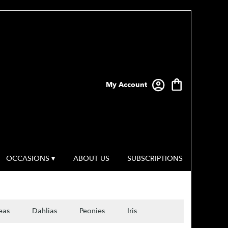
My Account
OCCASIONS ▾
ABOUT US
SUBSCRIPTIONS
eas
Dahlias
Peonies
Iris