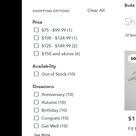
Buda 
Clear All
SHOPPING OPTIONS
Best
Sh
Price
Florists
in
$75 - $99.99 (1)
Buda,
10 Item
$100 - $124.99 (1)
TX
$125 - $149.99 (2)
Flower
$150 and above (6)
delivery
SO
in
Availability
Buda
from
Out of Stock (10)
local
florists
Occasions
in
Anniversary (10)
Buda
Autumn (10)
.
Same
Birthday (10)
day
$1
Pric
Congrats (10)
flower
Get Well (10)
delivery
Fit
availabl
See More