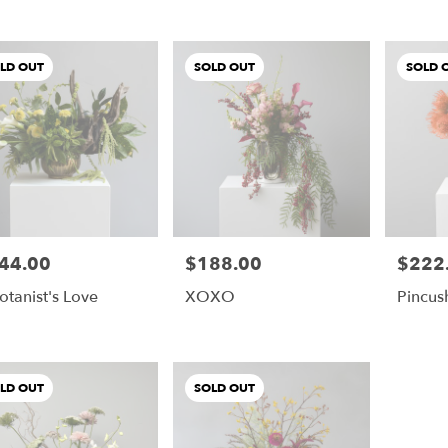
LD OUT
SOLD OUT
SOLD 
44.00
$188.00
$222
e:
Price:
Price:
otanist's Love
XOXO
Pincus
LD OUT
SOLD OUT