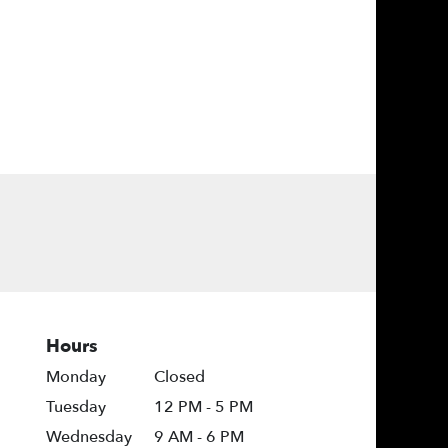
Hours
Monday
Closed
Tuesday
12 PM - 5 PM
Wednesday
9 AM - 6 PM