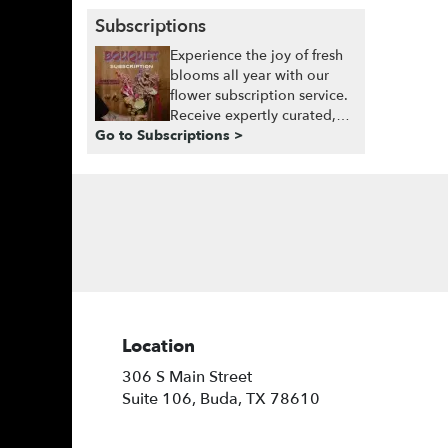
Subscriptions
Experience the joy of fresh
blooms all year with our
flower subscription service.
Receive expertly curated,
Go to Subscriptions >
seasonal arrangements
delivered to your doorstep
at your preferred frequency.
Elevate your space or gift a
touch of nature with our
customizable floral
arrangements.
Location
306 S Main Street
(link
Suite 106, Buda, TX 78610
opens
in