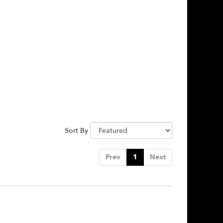
Sort By
Prev
1
Next