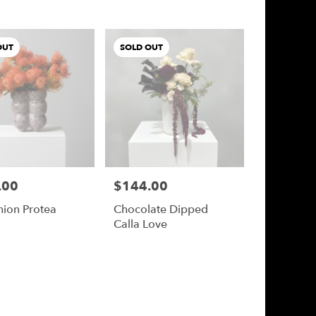
OUT
SOLD OUT
.00
$144.00
Price:
hion Protea
Chocolate Dipped
Calla Love