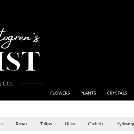
FLOWERS
PLANTS
CRYSTALS
Roses
Tulips
Lilies
Orchids
Hydrang
Y: