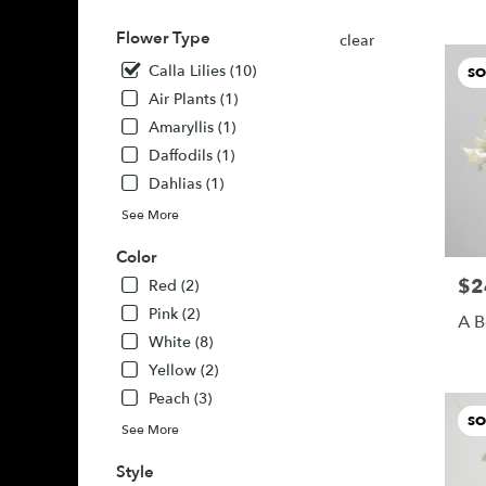
Buda,
TX
Flower Type
clear
Buda
,
Calla Lilies (10)
SO
TX
Air Plants (1)
Amaryllis (1)
Daffodils (1)
Dahlias (1)
See More
Color
$2
Pric
Red (2)
Pink (2)
A B
White (8)
Yellow (2)
Peach (3)
SO
See More
Style