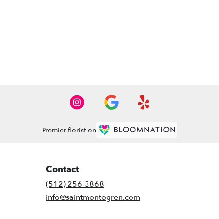
Premier florist on
Contact
(512) 256-3868
info@saintmontogren.com