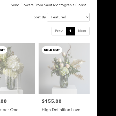
Send Flowers From Saint Montogren's Florist
Sort By
Prev
1
Next
OUT
SOLD OUT
.00
$155.00
Price:
mber One
High Definition Love