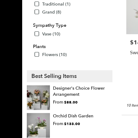
Traditional (1)
Grand (8)
Sympathy Type
Vase (10)
$1
Pric
Plants
Swe
Flowers (10)
Best Selling Items
Designer's Choice Flower
Arrangement
From
$88.00
10 Item
Orchid Dish Garden
From
$133.00