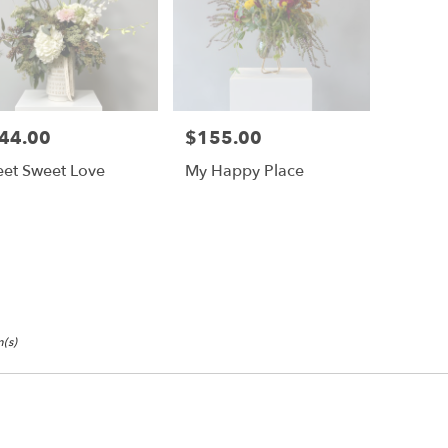
44.00
$155.00
e:
Price:
et Sweet Love
My Happy Place
(s)