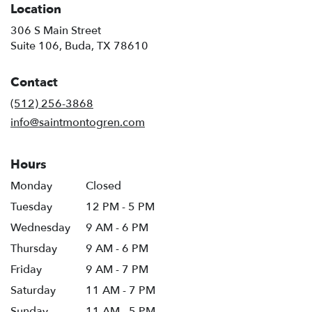
Location
306 S Main Street
(link
Suite 106, Buda, TX 78610
opens
in
Contact
a
new
(512) 256-3868
window)
info@saintmontogren.com
Hours
Monday
Closed
Tuesday
12 PM - 5 PM
Wednesday
9 AM - 6 PM
Thursday
9 AM - 6 PM
Friday
9 AM - 7 PM
Saturday
11 AM - 7 PM
Sunday
11 AM - 5 PM