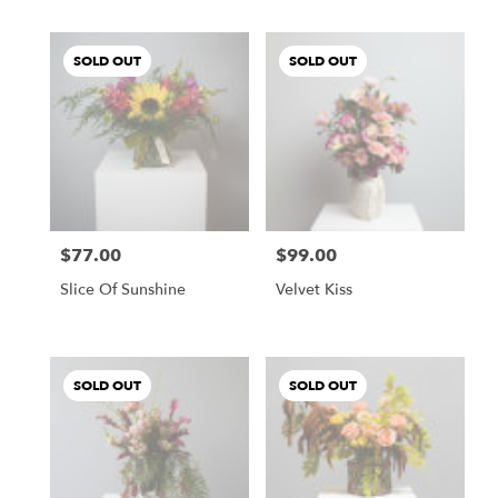
SOLD OUT
SOLD OUT
$77.00
$99.00
Price:
Price:
Slice Of Sunshine
Velvet Kiss
SOLD OUT
SOLD OUT