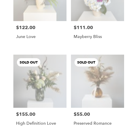
Buda
from
local
florists
$122.00
$111.00
in
Price:
Price:
Buda
June Love
Mayberry Bliss
.
Same
day
flower
SOLD OUT
SOLD OUT
delivery
available
Buda,
TX
Buda
,
TX
$155.00
$55.00
Price:
Price:
High Definition Love
Preserved Romance