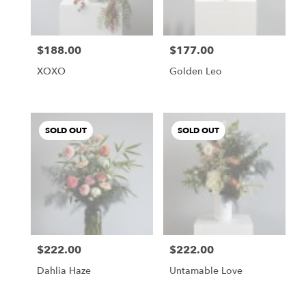
$188.00
$177.00
Price:
Price:
XOXO
Golden Leo
SOLD OUT
SOLD OUT
$222.00
$222.00
Price:
Price:
Dahlia Haze
Untamable Love