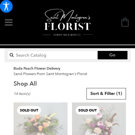
Search
Go
catalog
Buda Peach Flower Delivery
Send Flowers From Saint Montogren's Florist
Shop All
Best
Sort & Filter
(1)
14 Item(s)
Florists
in
Buda,
SOLD OUT
SOLD OUT
TX
Flower
delivery
in