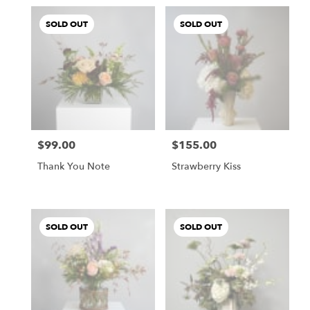
SOLD OUT
SOLD OUT
$99.00
$155.00
Price:
Price:
Thank You Note
Strawberry Kiss
SOLD OUT
SOLD OUT