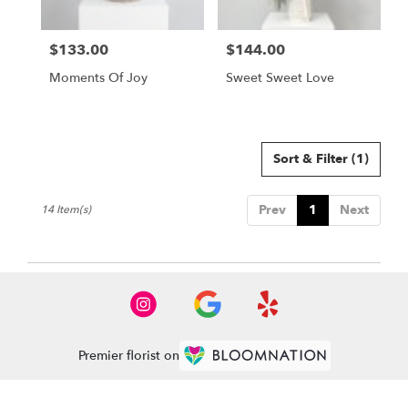
$133.00
$144.00
Price:
Price:
Moments Of Joy
Sweet Sweet Love
Sort & Filter
(1)
Prev
1
Next
14 Item(s)
Premier florist on