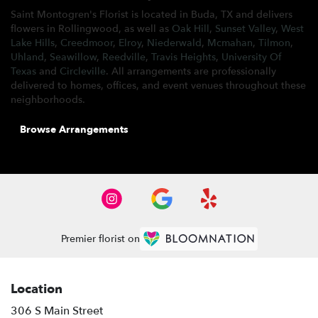
Saint Montogren's Florist is located in Buda, TX and delivers
flowers in Rollingwood, as well as
Oak Hill
,
Sunset Valley
,
West
Lake Hills
,
Creedmoor
,
Elroy
,
Niederwald
,
Mcmahan
,
Tilmon
,
Uhland
,
Seawillow
,
Reedville
,
Travis Heights
,
University Of
Texas
and
Circleville
. All arrangements are professionally
delivered to homes, offices, and event venues throughout these
neighborhoods.
Browse Arrangements
Premier florist on
Location
306 S Main Street