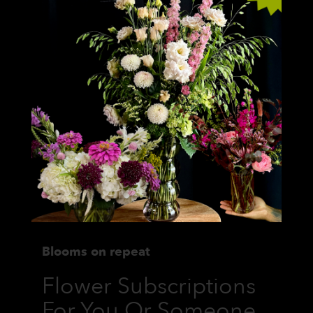
Blooms on repeat
Flower Subscriptions
For You Or Someone