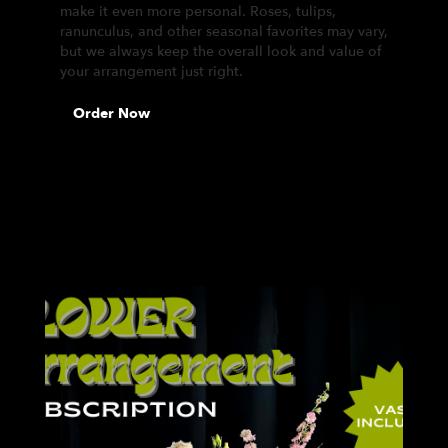
make it even more personal. Roses, tulips,
ranunculus, and other seasonal favorites may vary,
but we always keep the overall look and value of
your arrangement just right.
Order Now