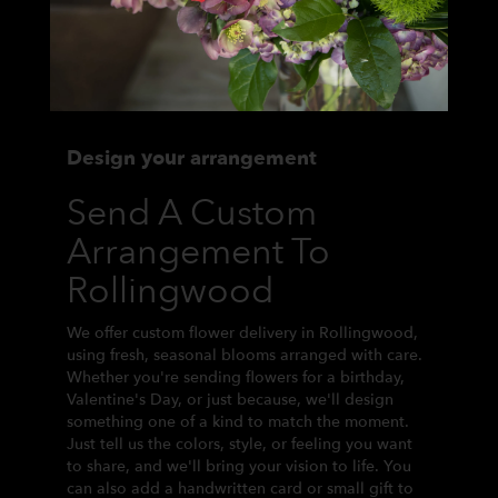
Design your arrangement
Send A Custom
Arrangement To
Rollingwood
We offer custom flower delivery in Rollingwood,
using fresh, seasonal blooms arranged with care.
Whether you're sending flowers for a birthday,
Valentine's Day, or just because, we'll design
something one of a kind to match the moment.
Just tell us the colors, style, or feeling you want
to share, and we'll bring your vision to life. You
can also add a handwritten card or small gift to