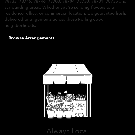
78733, 78745, 78746, 78703, 78704, 78730, 78731, 78735 and
surrounding areas. Whether you're sending flowers to a
residence, office, or commercial location, we guarantee fresh,
delivered arrangements across these Rollingwood
neighborhoods.
Browse Arrangements
Always Local