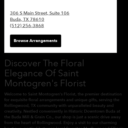
306 S Main Street, Suite 106
Buda,
TX
78610
(512) 256-3868
Browse Arrangements
Discover The Floral
Elegance Of Saint
Montogren's Florist
Welcome to Saint Montogren's Florist, the premier destination
for exquisite floral arrangements and unique gifts, serving the
Rollingwood, TX community with unparalleled beauty and
creativity. Nestled conveniently in Historic Downtown Buda at
the Buda Mill & Grain Co., our shop is just a scenic drive away
from the heart of Rollingwood. Enjoy a visit to our charming