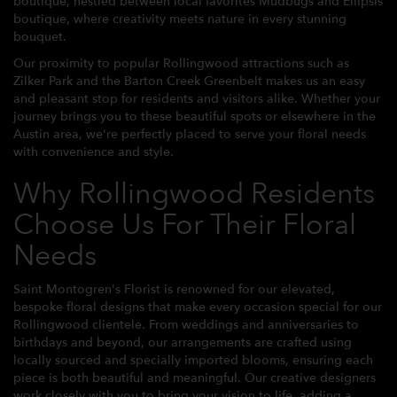
boutique, nestled between local favorites Mudbugs and Ellipsis
boutique, where creativity meets nature in every stunning
bouquet.
Our proximity to popular Rollingwood attractions such as
Zilker Park and the Barton Creek Greenbelt makes us an easy
and pleasant stop for residents and visitors alike. Whether your
journey brings you to these beautiful spots or elsewhere in the
Austin area, we're perfectly placed to serve your floral needs
with convenience and style.
Why Rollingwood Residents
Choose Us For Their Floral
Needs
Saint Montogren's Florist is renowned for our elevated,
bespoke floral designs that make every occasion special for our
Rollingwood clientele. From weddings and anniversaries to
birthdays and beyond, our arrangements are crafted using
locally sourced and specially imported blooms, ensuring each
piece is both beautiful and meaningful. Our creative designers
work closely with you to bring your vision to life, adding a