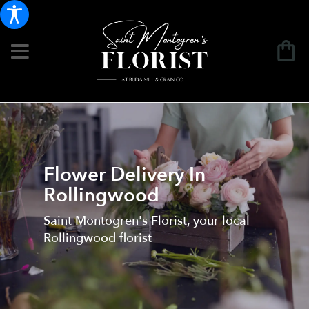
Flower Delivery In
Rollingwood
Saint Montogren's Florist, your local
Rollingwood florist