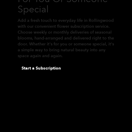
Special
Add a fresh touch to everyday life in Rollingwood
with our convenient flower subscription service.
Choose weekly or monthly deliveries of seasonal
blooms, hand-arranged and delivered right to the
door. Whether it's for you or someone special, it's
a simple way to bring natural beauty into any
space again and again.
Start a Subscription