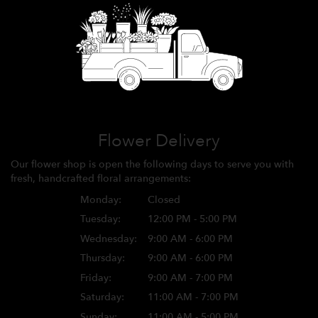
Flower Delivery
Our flower shop is open the following days to serve you with
fresh, handcrafted floral arrangements:
Monday:
Closed
Tuesday:
12:00 PM - 5:00 PM
Wednesday:
9:00 AM - 6:00 PM
Thursday:
9:00 AM - 6:00 PM
Friday:
9:00 AM - 7:00 PM
Saturday:
11:00 AM - 7:00 PM
Sunday:
11:00 AM - 5:00 PM