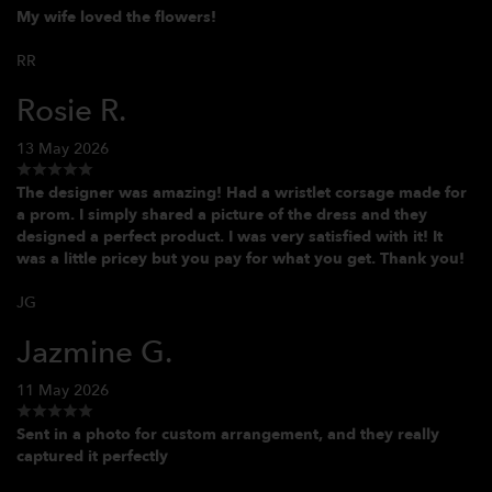
My wife loved the flowers!
RR
Rosie R.
13 May 2026
The designer was amazing! Had a wristlet corsage made for
a prom. I simply shared a picture of the dress and they
designed a perfect product. I was very satisfied with it! It
was a little pricey but you pay for what you get. Thank you!
JG
Jazmine G.
11 May 2026
Sent in a photo for custom arrangement, and they really
captured it perfectly