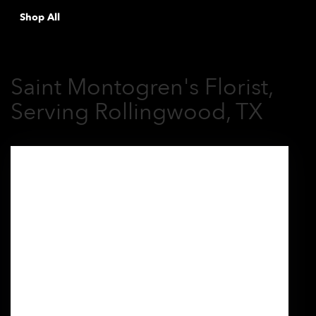
Shop All
Saint Montogren's Florist,
Serving Rollingwood, TX