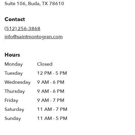
(link
Suite 106, Buda, TX 78610
opens
in
Contact
a
new
(512) 256-3868
window)
info@saintmontogren.com
Hours
Monday
Closed
Tuesday
12 PM - 5 PM
Wednesday
9 AM - 6 PM
Thursday
9 AM - 6 PM
Friday
9 AM - 7 PM
Saturday
11 AM - 7 PM
Sunday
11 AM - 5 PM