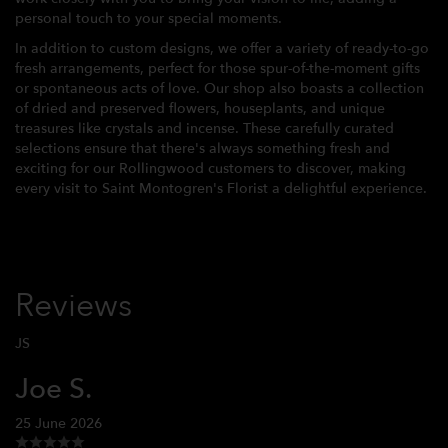
personal touch to your special moments.
In addition to custom designs, we offer a variety of ready-to-go
fresh arrangements, perfect for those spur-of-the-moment gifts
or spontaneous acts of love. Our shop also boasts a collection
of dried and preserved flowers, houseplants, and unique
treasures like crystals and incense. These carefully curated
selections ensure that there's always something fresh and
exciting for our Rollingwood customers to discover, making
every visit to Saint Montogren's Florist a delightful experience.
Reviews
JS
Joe S.
25 June 2026