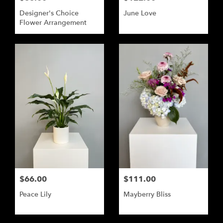
Designer's Choice
June Love
Flower Arrangement
$66.00
$111.00
Peace Lily
Mayberry Bliss