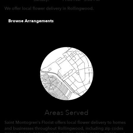
We offer local flower delivery in Rollingwood.
Browse Arrangements
Areas Served
Saint Montogren's Florist offers local flower delivery to homes
and businesses throughout Rollingwood, including zip codes