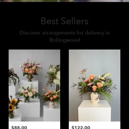
Best Sellers
Discover arrangements for delivery in
Rollingwood
$88.00
$122.00