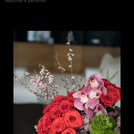
captured it perfectly