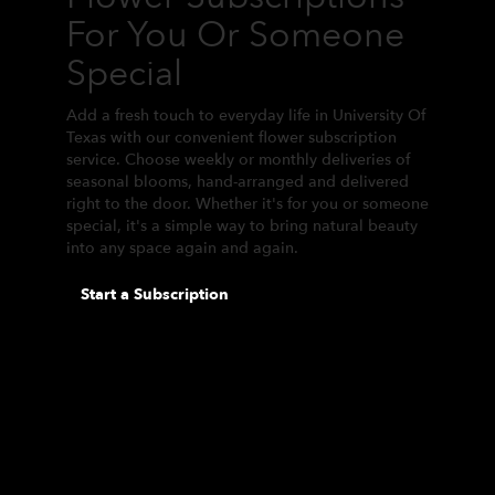
For You Or Someone
Special
Add a fresh touch to everyday life in University Of
Texas with our convenient flower subscription
service. Choose weekly or monthly deliveries of
seasonal blooms, hand-arranged and delivered
right to the door. Whether it's for you or someone
special, it's a simple way to bring natural beauty
into any space again and again.
Start a Subscription