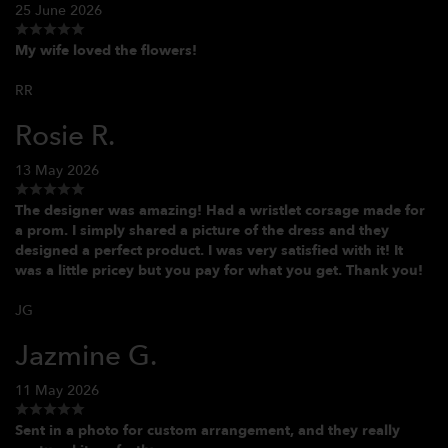
25 June 2026
My wife loved the flowers!
RR
Rosie R.
13 May 2026
The designer was amazing! Had a wristlet corsage made for
a prom. I simply shared a picture of the dress and they
designed a perfect product. I was very satisfied with it! It
was a little pricey but you pay for what you get. Thank you!
JG
Jazmine G.
11 May 2026
Sent in a photo for custom arrangement, and they really