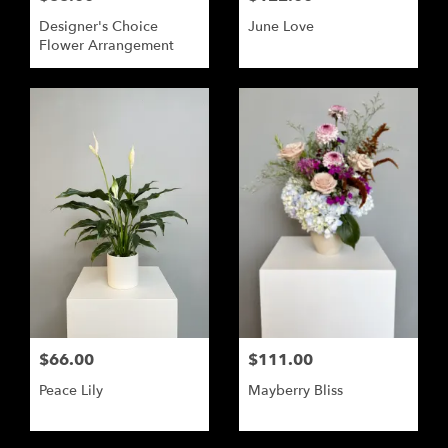
Designer's Choice
June Love
Flower Arrangement
$66.00
$111.00
Peace Lily
Mayberry Bliss