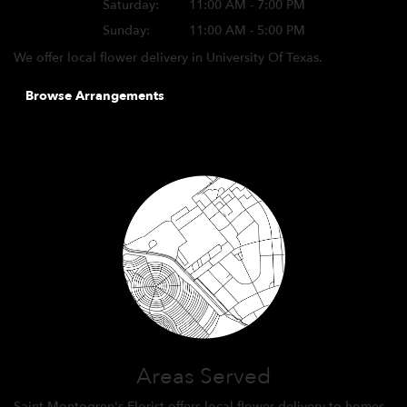
Saturday:
11:00 AM - 7:00 PM
Sunday:
11:00 AM - 5:00 PM
We offer local flower delivery in University Of Texas.
Browse Arrangements
Areas Served
Saint Montogren's Florist offers local flower delivery to homes