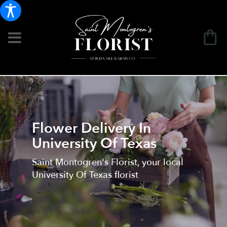
Flower Delivery In
University Of Texas
Saint Montogren's Florist, your local
University Of Texas florist