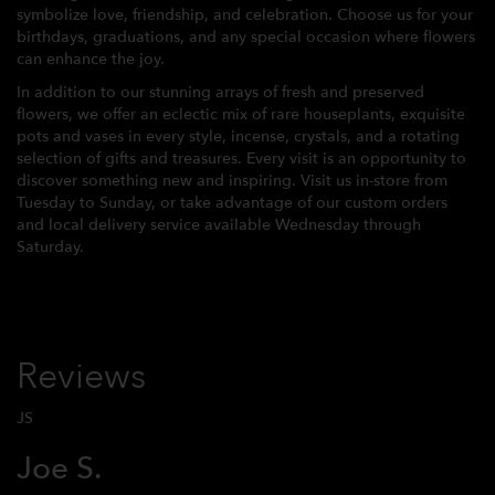
symbolize love, friendship, and celebration. Choose us for your
birthdays, graduations, and any special occasion where flowers
can enhance the joy.
In addition to our stunning arrays of fresh and preserved
flowers, we offer an eclectic mix of rare houseplants, exquisite
pots and vases in every style, incense, crystals, and a rotating
selection of gifts and treasures. Every visit is an opportunity to
discover something new and inspiring. Visit us in-store from
Tuesday to Sunday, or take advantage of our custom orders
and local delivery service available Wednesday through
Saturday.
Reviews
JS
Joe S.