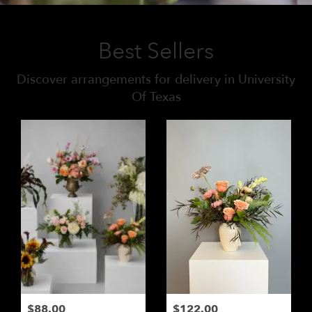
Best Sellers
Discover arrangements for delivery in University
Of Texas
$88.00
$122.00