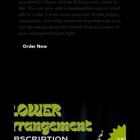
you want to share, and we'll bring your vision to
life. You can also add a handwritten card or small
gift to make it even more personal. Roses, tulips,
ranunculus, and other seasonal favorites may vary,
but we always keep the overall look and value of
your arrangement just right.
Order Now