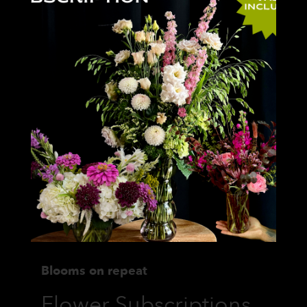
Blooms on repeat
Flower Subscriptions