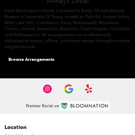
Always Local
Saint Montogren's Florist is located in Buda, TX and delivers
flowers in University Of Texas, as well as
Oak Hill
,
Sunset Valley
,
West Lake Hills
,
Creedmoor
,
Elroy
,
Niederwald
,
Mcmahan
,
Tilmon
,
Uhland
,
Seawillow
,
Reedville
,
Travis Heights
,
Circleville
and
Rollingwood
. All arrangements are professionally
delivered to homes, offices, and event venues throughout these
neighborhoods.
Browse Arrangements
Premier florist on
Location