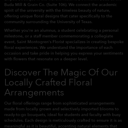
Buda Mill & Grain Co. (Suite 106). We connect the academic
spirit of the university with the timeless beauty of nature,
offering unique floral designs that cater specifically to the
community surrounding the University of Texas.
Whether you're an alumnus, a student celebrating a personal
milestone, or a staff member commemorating a collegiate
event, Saint Montogren's Florist specializes in creating bespoke
floral experiences. We understand the importance of each
occasion and take pride in helping you express your sentiments
with flowers that resonate on a deeper level.
Discover The Magic Of Our
Locally Crafted Floral
Arrangements
Our floral offerings range from sophisticated arrangements
made from locally grown and selectively imported blooms to
ready-to-go bouquets, ideal for students and faculty with busy
schedules. Each design is meticulously crafted to ensure it is as
meaningful as it is beautiful, accenting natural elements that