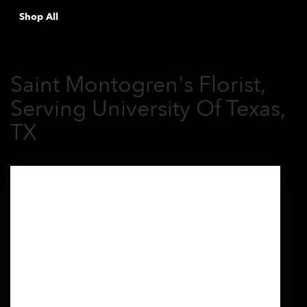
Shop All
Saint Montogren's Florist,
Serving University Of Texas,
TX