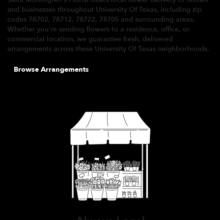
and businesses throughout University Of Texas, including zip
codes 78702, 78712, 78722, 78705 and surrounding areas.
Whether you're sending flowers to a residence, office, or
commercial location, we guarantee fresh, delivered
arrangements across these University Of Texas neighborhoods.
Browse Arrangements