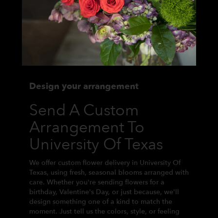
Design your arrangement
Send A Custom
Arrangement To
University Of Texas
We offer custom flower delivery in University Of
Texas, using fresh, seasonal blooms arranged with
care. Whether you're sending flowers for a
birthday, Valentine's Day, or just because, we'll
design something one of a kind to match the
moment. Just tell us the colors, style, or feeling