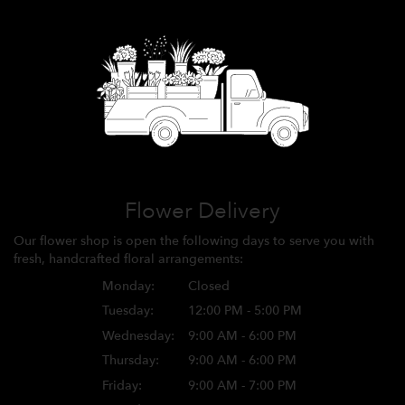
Flower Delivery
Our flower shop is open the following days to serve you with
fresh, handcrafted floral arrangements:
Monday:
Closed
Tuesday:
12:00 PM - 5:00 PM
Wednesday:
9:00 AM - 6:00 PM
Thursday:
9:00 AM - 6:00 PM
Friday:
9:00 AM - 7:00 PM