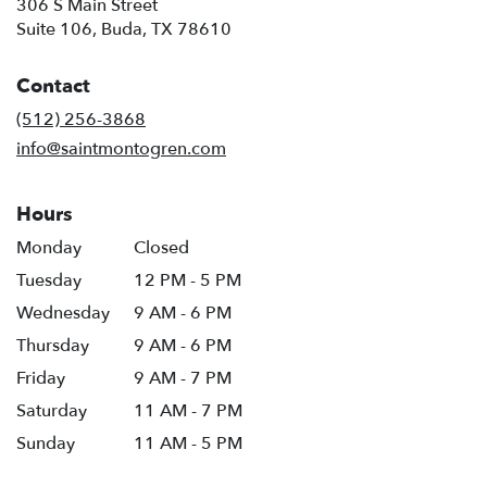
306 S Main Street
(link
Suite 106, Buda, TX 78610
opens
in
Contact
a
new
(512) 256-3868
window)
info@saintmontogren.com
Hours
Monday
Closed
Tuesday
12 PM - 5 PM
Wednesday
9 AM - 6 PM
Thursday
9 AM - 6 PM
Friday
9 AM - 7 PM
Saturday
11 AM - 7 PM
Sunday
11 AM - 5 PM