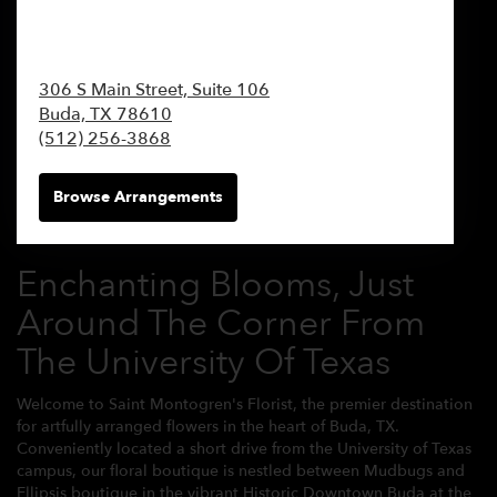
306 S Main Street, Suite 106
Buda,
TX
78610
(512) 256-3868
Browse Arrangements
Enchanting Blooms, Just
Around The Corner From
The University Of Texas
Welcome to Saint Montogren's Florist, the premier destination
for artfully arranged flowers in the heart of Buda, TX.
Conveniently located a short drive from the University of Texas
campus, our floral boutique is nestled between Mudbugs and
Ellipsis boutique in the vibrant Historic Downtown Buda at the