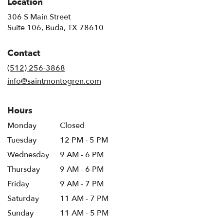
Location
306 S Main Street
(link
Suite 106, Buda, TX 78610
opens
in
Contact
a
new
(512) 256-3868
window)
info@saintmontogren.com
Hours
Monday
Closed
Tuesday
12 PM - 5 PM
Wednesday
9 AM - 6 PM
Thursday
9 AM - 6 PM
Friday
9 AM - 7 PM
Saturday
11 AM - 7 PM
Sunday
11 AM - 5 PM