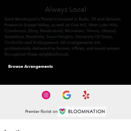
Always Local
Saint Montogren's Florist is located in Buda, TX and delivers
flowers in Sunset Valley, as well as
Oak Hill
,
West Lake Hills
,
Creedmoor
,
Elroy
,
Niederwald
,
Mcmahan
,
Tilmon
,
Uhland
,
Seawillow
,
Reedville
,
Travis Heights
,
University Of Texas
,
Circleville
and
Rollingwood
. All arrangements are
professionally delivered to homes, offices, and event venues
throughout these neighborhoods.
Browse Arrangements
Premier florist on