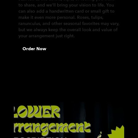
to share, and we'll bring your vision to life. You
can also add a handwritten card or small gift to
make it even more personal. Roses, tulips,
ranunculus, and other seasonal favorites may vary,
but we always keep the overall look and value of
your arrangement just right.
Order Now