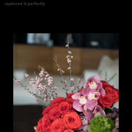
captured it perfectly