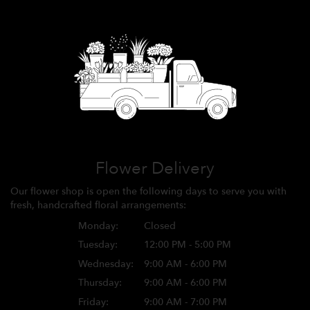
Flower Delivery
Our flower shop is open the following days to serve you with
fresh, handcrafted floral arrangements:
Monday:
Closed
Tuesday:
12:00 PM - 5:00 PM
Wednesday:
9:00 AM - 6:00 PM
Thursday:
9:00 AM - 6:00 PM
Friday:
9:00 AM - 7:00 PM