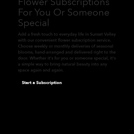
Flower Subscriptions
For You Or Someone
Special
Add a fresh touch to everyday life in Sunset Valley
with our convenient flower subscription service.
Choose weekly or monthly deliveries of seasonal
blooms, hand-arranged and delivered right to the
door. Whether it's for you or someone special, it's
a simple way to bring natural beauty into any
space again and again.
Start a Subscription