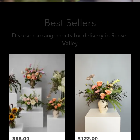
Best Sellers
Discover arrangements for delivery in Sunset
Valley
$88.00
$122.00