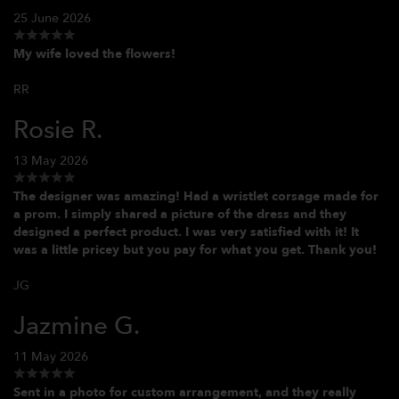
25 June 2026
My wife loved the flowers!
RR
Rosie R.
13 May 2026
The designer was amazing! Had a wristlet corsage made for
a prom. I simply shared a picture of the dress and they
designed a perfect product. I was very satisfied with it! It
was a little pricey but you pay for what you get. Thank you!
JG
Jazmine G.
11 May 2026
Sent in a photo for custom arrangement, and they really