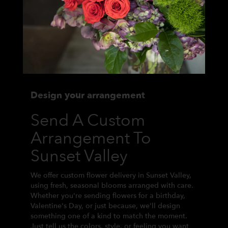
Design your arrangement
Send A Custom
Arrangement To
Sunset Valley
We offer custom flower delivery in Sunset Valley,
using fresh, seasonal blooms arranged with care.
Whether you're sending flowers for a birthday,
Valentine's Day, or just because, we'll design
something one of a kind to match the moment.
Just tell us the colors, style, or feeling you want