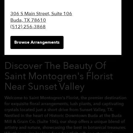
306 S Main Street, Suite 106
Buda,
TX
78610
(512) 256-3868
Browse Arrangements
Discover The Beauty Of
Saint Montogren's Florist
Near Sunset Valley
Welcome to Saint Montogren's Florist, the premier destination
for exquisite floral arrangements, lush plants, and captivating
crystals located just a short drive from Sunset Valley, TX.
Nestled in the heart of Historic Downtown Buda at the Buda
Mill & Grain Co. (Suite 106), our shop offers a unique blend of
artistry and nature, showcasing the best in botanical treasures.