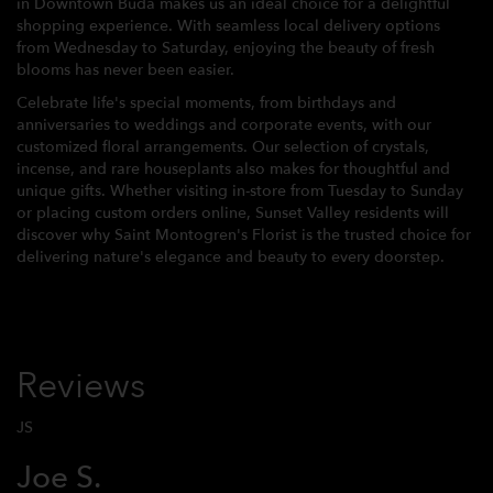
in Downtown Buda makes us an ideal choice for a delightful
shopping experience. With seamless local delivery options
from Wednesday to Saturday, enjoying the beauty of fresh
blooms has never been easier.
Celebrate life's special moments, from birthdays and
anniversaries to weddings and corporate events, with our
customized floral arrangements. Our selection of crystals,
incense, and rare houseplants also makes for thoughtful and
unique gifts. Whether visiting in-store from Tuesday to Sunday
or placing custom orders online, Sunset Valley residents will
discover why Saint Montogren's Florist is the trusted choice for
delivering nature's elegance and beauty to every doorstep.
Reviews
JS
Joe S.