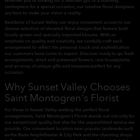
Whether you're looking for a heartfelt gift or a stunning
centerpiece for a special occasion, our creative floral designers
are here to make your vision a reality.
Residents of Sunset Valley can enjoy convenient access to our
diverse selection of elevated floral designs that feature both
locally grown and specially imported blooms. With an
emphasis on quality and creativity, we carefully craft each
arrangement to reflect the personal touch and sophistication
our customers have come to expect. Discover ready-to-go fresh
arrangements, dried and preserved flowers, rare houseplants,
and an array of unique gifts and treasures-perfect for any
occasion.
Why Sunset Valley Chooses
Saint Montogren's Florist
For those in Sunset Valley seeking the perfect floral
arrangements, Saint Montogren's Florist stands out not only for
our exceptional quality but also for the unparalleled service we
provide. Our convenient location near popular landmarks such
as the Buda Amphitheater & City Park and the charming shops