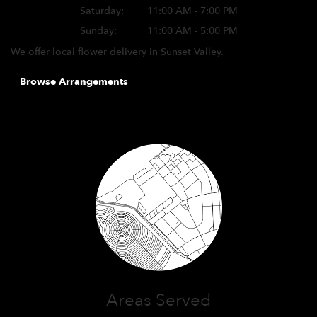
Saturday:
11:00 AM - 7:00 PM
Sunday:
11:00 AM - 5:00 PM
We offer local flower delivery in Sunset Valley.
Browse Arrangements
Areas Served