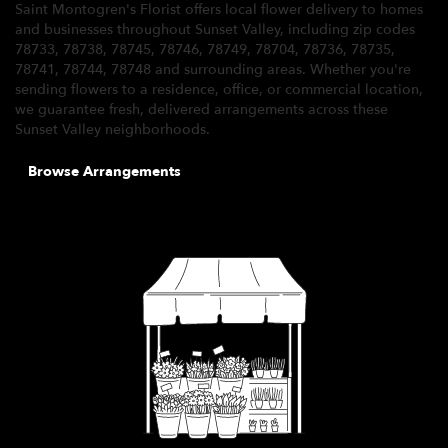
Saint Montogren's Florist offers local flower delivery to homes
and businesses throughout Sunset Valley, including zip codes
78733, 78738, 78745, 78746, 78749, 78704, 78736, 78735,
78741, 78744, 78748 and surrounding areas. Whether you're
sending flowers to a residence, office, or commercial location,
we guarantee fresh, delivered arrangements across these
Sunset Valley neighborhoods.
Browse Arrangements