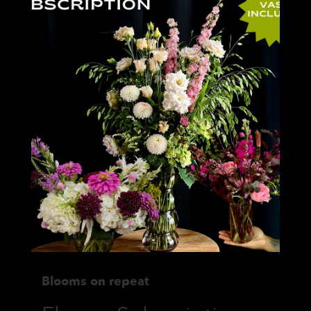
Blooms on repeat