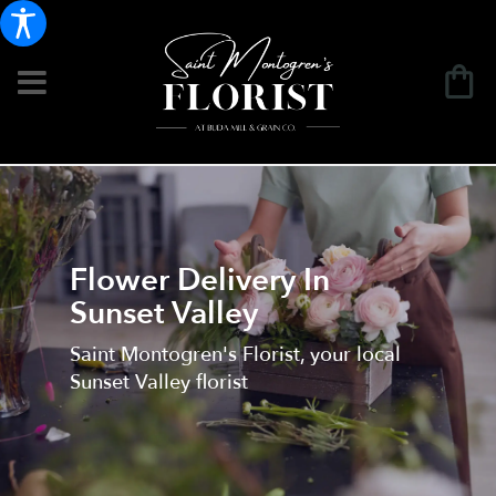
Flower Delivery In
Sunset Valley
Saint Montogren's Florist, your local
Sunset Valley florist