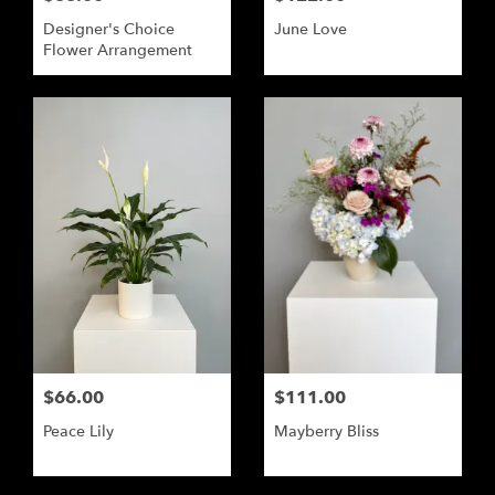
Designer's Choice
June Love
Flower Arrangement
$66.00
$111.00
Peace Lily
Mayberry Bliss