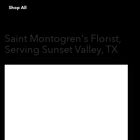
Shop All
Saint Montogren's Florist,
Serving Sunset Valley, TX